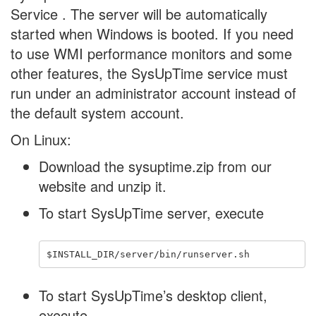
Service . The server will be automatically
started when Windows is booted. If you need
to use WMI performance monitors and some
other features, the SysUpTime service must
run under an administrator account instead of
the default system account.
On Linux:
Download the sysuptime.zip from our
website and unzip it.
To start SysUpTime server, execute
To start SysUpTime’s desktop client,
execute