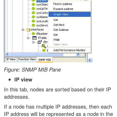
Figure: SNMP MIB Pane
IP view
In this tab, nodes are sorted based on their IP
addresses.
If a node has multiple IP addresses, then each
IP address will be represented as a node in the