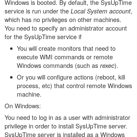
Windows is booted. By default, the SysUpTime
service is run under the
Local System account
,
which has no privileges on other machines.
You need to specify an administrator account
for the SysUpTime service if
You will create monitors that need to
execute WMI commands or remote
Windows commands (such as
rexec
).
Or you will configure actions (reboot, kill
process, etc) that control remote Windows
machine.
On Windows:
You need to log in as a user with administrator
privilege in order to install SysUpTime server.
SysUpTime server is installed as a Windows