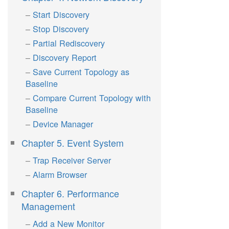
Start Discovery
Stop Discovery
Partial Rediscovery
Discovery Report
Save Current Topology as
Baseline
Compare Current Topology with
Baseline
Device Manager
Chapter 5. Event System
Trap Receiver Server
Alarm Browser
Chapter 6. Performance
Management
Add a New Monitor