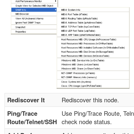
Rediscover It
Rediscover this node.
Ping/Trace
Use Ping/Trace Route, Teln
Route/Telnet/SSH
check node status.