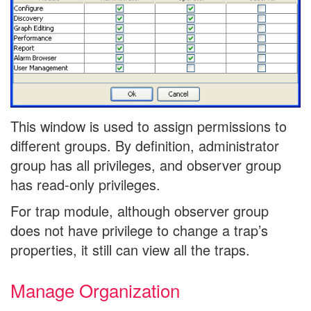
This window is used to assign permissions to
different groups. By definition, administrator
group has all privileges, and observer group
has read-only privileges.
For trap module, although observer group
does not have privilege to change a trap’s
properties, it still can view all the traps.
Manage Organization