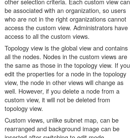
other selection criteria. Each custom view can
be associated with an organization, so users
who are not in the right organizations cannot
access the custom view. Administrators have
access to all the custom views.
Topology view is the global view and contains
all the nodes. Nodes in the custom views are
the same as those in the topology view. If you
edit the properties for a node in the topology
view, the node in other views will change as
well. However, if you delete a node from a
custom view, it will not be deleted from
topology view.
Custom views, unlike subnet map, can be
rearranged and background image can be
inserted after switching to edit mode.