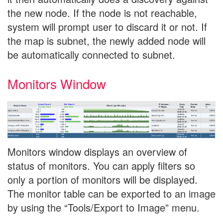
the new node. If the node is not reachable,
system will prompt user to discard it or not. If
the map is subnet, the newly added node will
be automatically connected to subnet.
Monitors Window
Monitors window displays an overview of
status of monitors. You can apply filters so
only a portion of monitors will be displayed.
The monitor table can be exported to an image
by using the “Tools/Export to Image” menu.