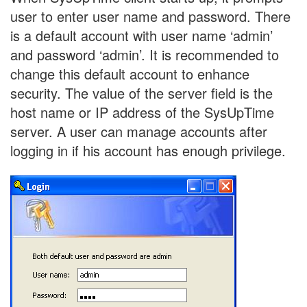
user to enter user name and password. There
is a default account with user name ‘admin’
and password ‘admin’. It is recommended to
change this default account to enhance
security. The value of the server field is the
host name or IP address of the SysUpTime
server. A user can manage accounts after
logging in if his account has enough privilege.