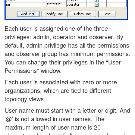
Each user is assigned one of the three
privileges: admin, operator and observer. By
default, admin privilege has all the permissions
and observer group has minimum permissions.
You can change their privileges in the “User
Permissions” window.
Each user is associated with zero or more
organizations, which are tied to different
topology views.
User name must start with a letter or digit. And
‘@’ is not allowed in user names. The
maximum length of user name is 20