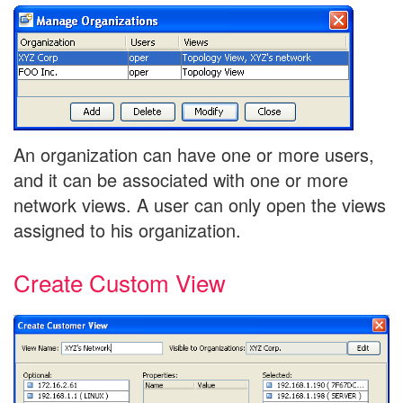
An organization can have one or more users,
and it can be associated with one or more
network views. A user can only open the views
assigned to his organization.
Create Custom View