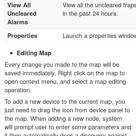
View All
View all the uncleared trap
Uncleared
in the past 24 hours.
Alarms
Properties
Launch a properties windo
Editing Map
Every change you made to the map will be
saved immediately. Right click on the map to
open context menu, and select a map editing
operation.
To add a new device to the current map, you
just need to drag the icon from device panel to
the map. When adding a new node, system
will prompt user to enter some parameters and
it then automatically does a discovery against