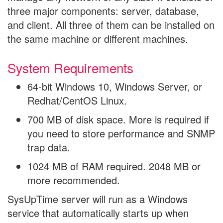
three major components: server, database,
and client. All three of them can be installed on
the same machine or different machines.
System Requirements
64-bit Windows 10, Windows Server, or
Redhat/CentOS Linux.
700 MB of disk space. More is required if
you need to store performance and SNMP
trap data.
1024 MB of RAM required. 2048 MB or
more recommended.
SysUpTime server will run as a Windows
service that automatically starts up when