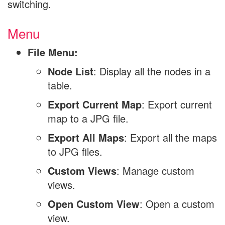
switching.
Menu
File Menu:
Node List
: Display all the nodes in a
table.
Export Current Map
: Export current
map to a JPG file.
Export All Maps
: Export all the maps
to JPG files.
Custom Views
: Manage custom
views.
Open Custom View
: Open a custom
view.