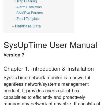
Trap Clearing
Alarm Escalation
SNMPv3 Params
Email Template
Database Data
SysUpTime User Manual
Version 7
Chapter 1. Introduction & Installation
SysUpTime network monitor is a powerful
agentless network/systems management
product. It provides users out-of-box
capabilities to efficiently and proactively
manage any network of any size. It consists of