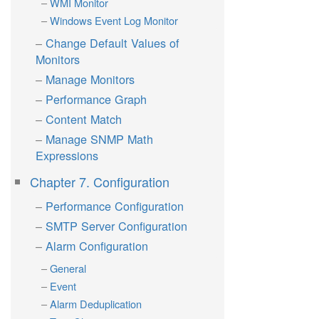
WMI Monitor
Windows Event Log Monitor
Change Default Values of
Monitors
Manage Monitors
Performance Graph
Content Match
Manage SNMP Math
Expressions
Chapter 7. Configuration
Performance Configuration
SMTP Server Configuration
Alarm Configuration
General
Event
Alarm Deduplication