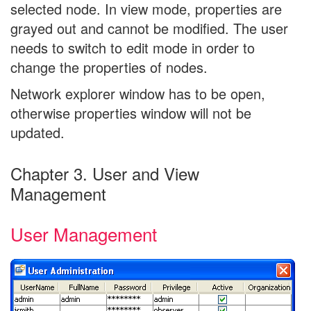
selected node. In view mode, properties are
grayed out and cannot be modified. The user
needs to switch to edit mode in order to
change the properties of nodes.
Network explorer window has to be open,
otherwise properties window will not be
updated.
Chapter 3. User and View
Management
User Management