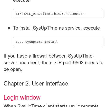
To install SysUpTime as service, execute
If you have a firewall between SysUpTime
server and client, then TCP port 9503 needs to
be open.
Chapter 2. User Interface
Login window
When SysUpTime client starts up, it prompts