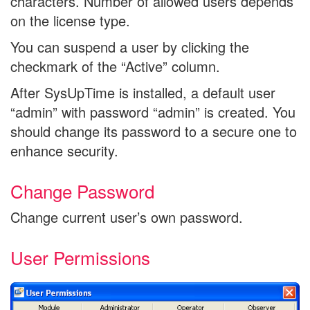
characters. Number of allowed users depends
on the license type.
You can suspend a user by clicking the
checkmark of the “Active” column.
After SysUpTime is installed, a default user
“admin” with password “admin” is created. You
should change its password to a secure one to
enhance security.
Change Password
Change current user’s own password.
User Permissions