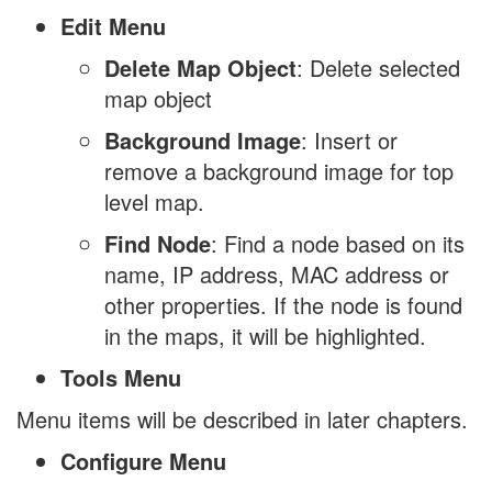
Edit Menu
Delete Map Object
: Delete selected
map object
Background Image
: Insert or
remove a background image for top
level map.
Find Node
: Find a node based on its
name, IP address, MAC address or
other properties. If the node is found
in the maps, it will be highlighted.
Tools Menu
Menu items will be described in later chapters.
Configure Menu