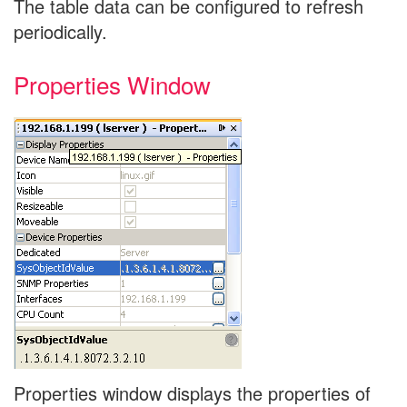
The table data can be configured to refresh
periodically.
Properties Window
Properties window displays the properties of