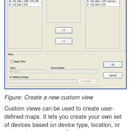
Figure: Create a new custom view
Custom views can be used to create user-
defined maps. It lets you create your own set
of devices based on device type, location, or