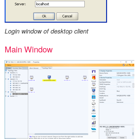
Login window of desktop client
Main Window