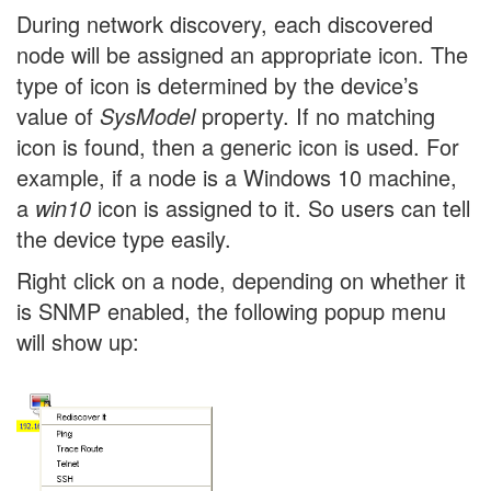
During network discovery, each discovered
node will be assigned an appropriate icon. The
type of icon is determined by the device’s
value of
SysModel
property. If no matching
icon is found, then a generic icon is used. For
example, if a node is a Windows 10 machine,
a
win10
icon is assigned to it. So users can tell
the device type easily.
Right click on a node, depending on whether it
is SNMP enabled, the following popup menu
will show up: