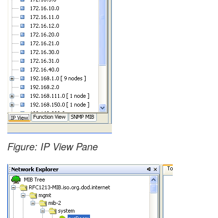
Figure: IP View Pane