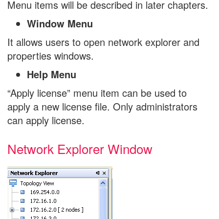
Menu items will be described in later chapters.
Window Menu
It allows users to open network explorer and
properties windows.
Help Menu
“Apply license” menu item can be used to
apply a new license file. Only administrators
can apply license.
Network Explorer Window