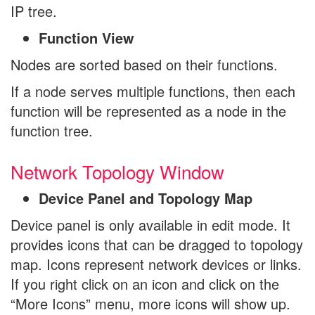
IP tree.
Function View
Nodes are sorted based on their functions.
If a node serves multiple functions, then each
function will be represented as a node in the
function tree.
Network Topology Window
Device Panel and Topology Map
Device panel is only available in edit mode. It
provides icons that can be dragged to topology
map. Icons represent network devices or links.
If you right click on an icon and click on the
“More Icons” menu, more icons will show up.