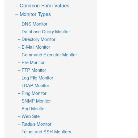
Common Form Values
Monitor Types
DNS Monitor
Database Query Monitor
Directory Monitor
E-Mail Monitor
Command Executor Monitor
File Monitor
FTP Monitor
Log File Monitor
LDAP Monitor
Ping Monitor
SNMP Monitor
Port Monitor
Web Site
Radius Monitor
Telnet and SSH Monitors