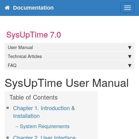
Documentation
Tog
navi
SysUpTime 7.0
User Manual
Technical Articles
FAQ
SysUpTime User Manual
Chapter 1. Introduction &
Installation
System Requirements
Chapter 2. User Interface