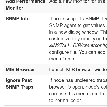
Add Performance
Add a new monitor for this
Monitor
SNMP Info
If node supports SNMP, it w
SNMP agent to get values
in a new dialog window. T
customized by modifying t
$INSTALL_DIR/client/confi
configure file. You can ad
menu items.
MIB Browser
Launch MIB browser windo
Ignore Past
If node has uncleared trap
SNMP Traps
browser is open, node’s col
can use this menu item to 
to normal color.