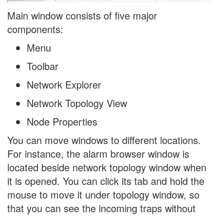
Main window consists of five major
components:
Menu
Toolbar
Network Explorer
Network Topology View
Node Properties
You can move windows to different locations.
For instance, the alarm browser window is
located beside network topology window when
it is opened. You can click its tab and hold the
mouse to move it under topology window, so
that you can see the incoming traps without