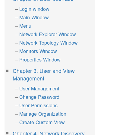
Login window
Main Window
Menu
Network Explorer Window
Network Topology Window
Monitors Window
Properties Window
Chapter 3. User and View
Management
User Management
Change Password
User Permissions
Manage Organization
Create Custom View
Chapter 4. Network Discovery