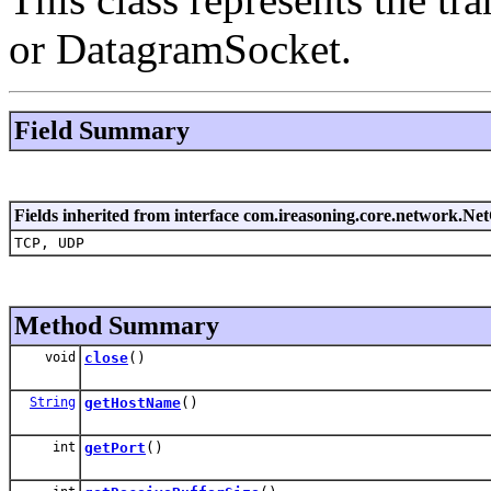
or DatagramSocket.
Field Summary
Fields inherited from interface com.ireasoning.core.network.Ne
TCP, UDP
Method Summary
void
close
()
String
getHostName
()
int
getPort
()