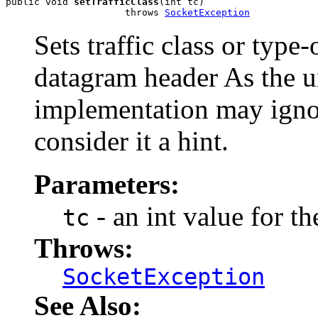
public void 
setTrafficClass
(int tc)

                     throws 
SocketException
Sets traffic class or type-
datagram header As the 
implementation may ignor
consider it a hint.
Parameters:
- an int value for the
tc
Throws:
SocketException
See Also: