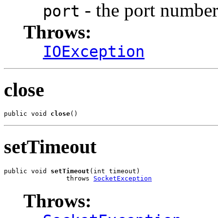
- the port number
port
Throws:
IOException
close
public void 
close
()
setTimeout
public void 
setTimeout
(int timeout)

                throws 
SocketException
Throws: