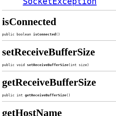
SocketException
isConnected
public boolean 
isConnected
()
setReceiveBufferSize
public void 
setReceiveBufferSize
(int size)
getReceiveBufferSize
public int 
getReceiveBufferSize
()
getHostName