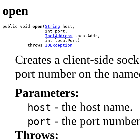
open
public void 
open
(
String
 host,

                 int port,

InetAddress
 localAddr,

                 int localPort)

          throws 
IOException
Creates a client-side sock
port number on the name
Parameters:
- the host name.
host
- the port number
port
Throws: