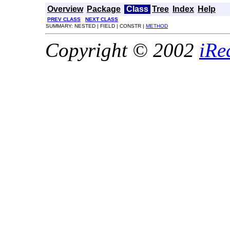
Overview
Package
Class
Tree
Index
Help
PREV CLASS
NEXT CLASS
SUMMARY: NESTED | FIELD | CONSTR |
METHOD
Copyright © 2002
iRe