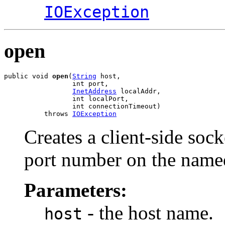
IOException
open
public void 
open
(
String
 host,

                 int port,

InetAddress
 localAddr,

                 int localPort,

                 int connectionTimeout)

          throws 
IOException
Creates a client-side sock
port number on the name
Parameters:
- the host name.
host