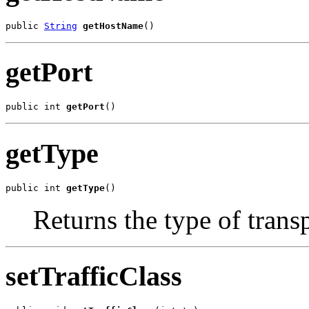
public 
String
getHostName
()
getPort
public int 
getPort
()
getType
public int 
getType
()
Returns the type of transp
setTrafficClass