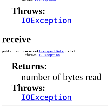
Throws:
IOException
receive
public int 
receive
(
TransportData
 data)

            throws 
IOException
Returns:
number of bytes read
Throws:
IOException