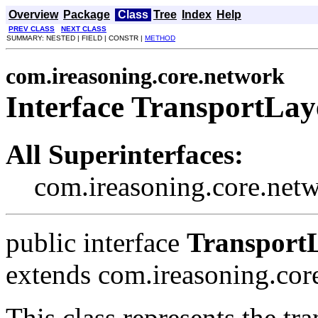
Overview
Package
Class
Tree
Index
Help
PREV CLASS
NEXT CLASS
SUMMARY: NESTED | FIELD | CONSTR |
METHOD
com.ireasoning.core.network
Interface TransportLay
All Superinterfaces:
com.ireasoning.core.net
public interface
Transport
extends com.ireasoning.co
This class represents the tra