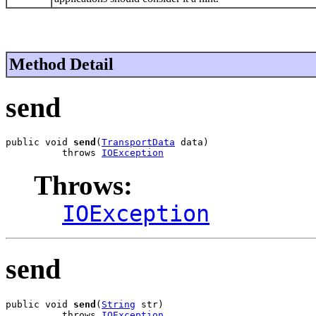
Method Detail
send
public void 
send
(
TransportData
 data)

          throws 
IOException
Throws:
IOException
send
public void 
send
(
String
 str)

          throws 
IOException