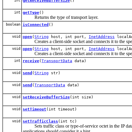
int
getReceiveBufferSize
()
int
getType
()
Returns the type of transport layer.
boolean
isConnected
()
void
open
(
String
host, int port,
InetAddress
localAd
Creates a client-side socket and connects it to the spe
void
open
(
String
host, int port,
InetAddress
localAd
Creates a client-side socket and connects it to the spe
int
receive
(
TransportData
data)
void
send
(
String
str)
void
send
(
TransportData
data)
void
setReceiveBufferSize
(int size)
void
setTimeout
(int timeout)
void
setTrafficClass
(int tc)
Sets traffic class or type-of-service octet in the IP da
applications should consider it a hint.