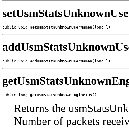
setUsmStatsUnknownUs
public void 
setUsmStatsUnknownUserNames
(long l)
addUsmStatsUnknownUs
public void 
addUsmStatsUnknownUserNames
(long l)
getUsmStatsUnknownEng
public long 
getUsmStatsUnknownEngineIDs
()
Returns the usmStatsUn
Number of packets recei