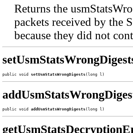
Returns the usmStatsWro
packets received by the
because they did not cont
setUsmStatsWrongDigest
public void 
setUsmStatsWrongDigests
(long l)
addUsmStatsWrongDiges
public void 
addUsmStatsWrongDigests
(long l)
getUsmStatsDecryptionE