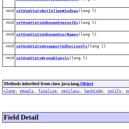
void
setUsmStatsNotInTimeWindows
(long l)
void
setUsmStatsUnknownEngineIDs
(long l)
void
setUsmStatsUnknownUserNames
(long l)
void
setUsmStatsUnsupportedSecLevels
(long l)
void
setUsmStatsWrongDigests
(long l)
Methods inherited from class java.lang.
Object
clone
,
equals
,
finalize
,
getClass
,
hashCode
,
notify
,
n
Field Detail