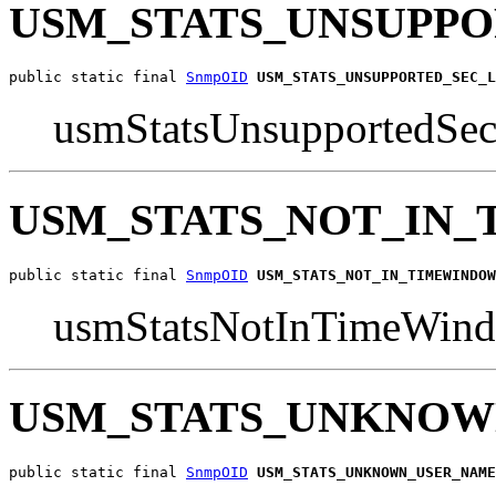
USM_STATS_UNSUPPO
public static final 
SnmpOID
USM_STATS_UNSUPPORTED_SEC_L
usmStatsUnsupportedSe
USM_STATS_NOT_IN
public static final 
SnmpOID
USM_STATS_NOT_IN_TIMEWINDOW
usmStatsNotInTimeWin
USM_STATS_UNKNOW
public static final 
SnmpOID
USM_STATS_UNKNOWN_USER_NAME