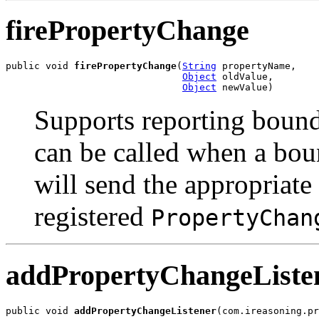
firePropertyChange
public void 
firePropertyChange
(
String
 propertyName,

Object
 oldValue,

Object
 newValue)
Supports reporting boun
can be called when a bou
will send the appropriate
registered
PropertyChan
addPropertyChangeListe
public void 
addPropertyChangeListener
(com.ireasoning.pr