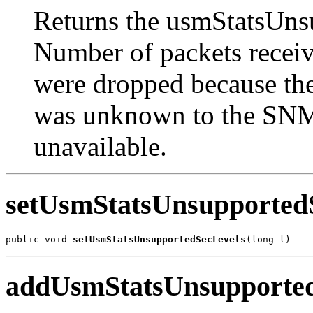
Returns the usmStatsUns
Number of packets recei
were dropped because they
was unknown to the SNM
unavailable.
setUsmStatsUnsupported
public void 
setUsmStatsUnsupportedSecLevels
(long l)
addUsmStatsUnsupported