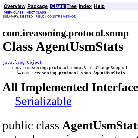
Overview
Package
Class
Tree
Index
Help
PREV CLASS
NEXT CLASS
SUMMARY: NESTED |
FIELD
|
CONSTR
|
METHOD
com.ireasoning.protocol.snmp
Class AgentUsmStats
java.lang.Object
com.ireasoning.protocol.snmp.StatsChangeSupport

com.ireasoning.protocol.snmp.AgentUsmStats
All Implemented Interface
Serializable
public class
AgentUsmStat