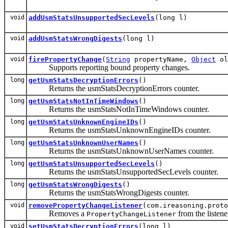
void
addUsmStatsUnsupportedSecLevels
(long l)
void
addUsmStatsWrongDigests
(long l)
void
firePropertyChange
(
String
propertyName,
Object
ol
Supports reporting bound property changes.
long
getUsmStatsDecryptionErrors
()
Returns the usmStatsDecryptionErrors counter.
long
getUsmStatsNotInTimeWindows
()
Returns the usmStatsNotInTimeWindows counter.
long
getUsmStatsUnknownEngineIDs
()
Returns the usmStatsUnknownEngineIDs counter.
long
getUsmStatsUnknownUserNames
()
Returns the usmStatsUnknownUserNames counter.
long
getUsmStatsUnsupportedSecLevels
()
Returns the usmStatsUnsupportedSecLevels counter.
long
getUsmStatsWrongDigests
()
Returns the usmStatsWrongDigests counter.
void
removePropertyChangeListener
(com.ireasoning.proto
Removes a
from the listener
PropertyChangeListener
void
setUsmStatsDecryptionErrors
(long l)