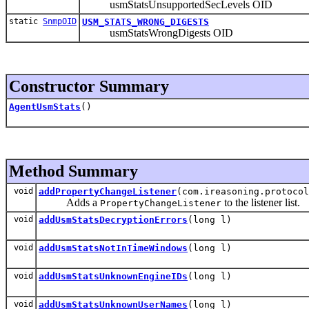
usmStatsUnsupportedSecLevels OID
static
SnmpOID
USM_STATS_WRONG_DIGESTS
usmStatsWrongDigests OID
Constructor Summary
AgentUsmStats
()
Method Summary
void
addPropertyChangeListener
(com.ireasoning.protocol
Adds a
to the listener list.
PropertyChangeListener
void
addUsmStatsDecryptionErrors
(long l)
void
addUsmStatsNotInTimeWindows
(long l)
void
addUsmStatsUnknownEngineIDs
(long l)
void
addUsmStatsUnknownUserNames
(long l)