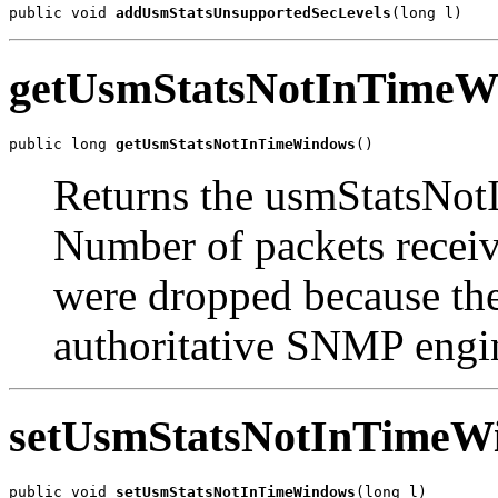
public void 
addUsmStatsUnsupportedSecLevels
(long l)
getUsmStatsNotInTimeW
public long 
getUsmStatsNotInTimeWindows
()
Returns the usmStatsNo
Number of packets recei
were dropped because the
authoritative SNMP engi
setUsmStatsNotInTimeW
public void 
setUsmStatsNotInTimeWindows
(long l)