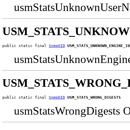
usmStatsUnknownUserN
USM_STATS_UNKNOW
public static final 
SnmpOID
USM_STATS_UNKNOWN_ENGINE_ID
usmStatsUnknownEngin
USM_STATS_WRONG_
public static final 
SnmpOID
USM_STATS_WRONG_DIGESTS
usmStatsWrongDigests 