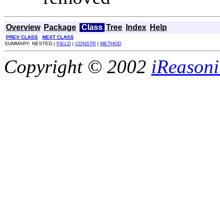
Overview
Package
Class
Tree
Index
Help
PREV CLASS
NEXT CLASS
SUMMARY: NESTED |
FIELD
|
CONSTR
|
METHOD
Copyright © 2002
iReasoni