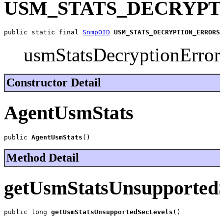
USM_STATS_DECRYP
public static final 
SnmpOID
USM_STATS_DECRYPTION_ERRORS
usmStatsDecryptionErro
Constructor Detail
AgentUsmStats
public 
AgentUsmStats
()
Method Detail
getUsmStatsUnsupported
public long 
getUsmStatsUnsupportedSecLevels
()