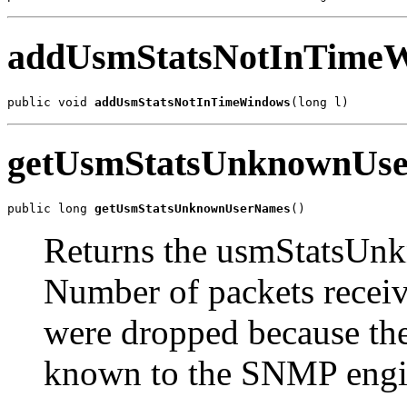
addUsmStatsNotInTime
public void 
addUsmStatsNotInTimeWindows
(long l)
getUsmStatsUnknownUs
public long 
getUsmStatsUnknownUserNames
()
Returns the usmStatsUn
Number of packets recei
were dropped because the
known to the SNMP engi