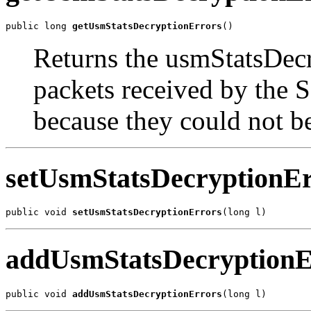
public long 
getUsmStatsDecryptionErrors
()
Returns the usmStatsDec
packets received by the
because they could not b
setUsmStatsDecryptionEr
public void 
setUsmStatsDecryptionErrors
(long l)
addUsmStatsDecryptionE
public void 
addUsmStatsDecryptionErrors
(long l)