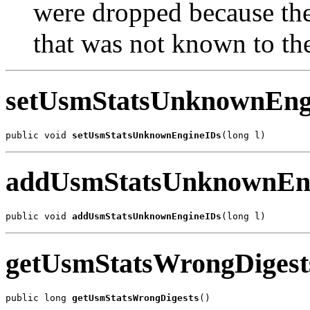
were dropped because th
that was not known to t
setUsmStatsUnknownEng
public void 
setUsmStatsUnknownEngineIDs
(long l)
addUsmStatsUnknownEn
public void 
addUsmStatsUnknownEngineIDs
(long l)
getUsmStatsWrongDigest
public long 
getUsmStatsWrongDigests
()