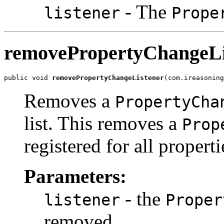
- The
listener
Prope
removePropertyChangeLi
public void 
removePropertyChangeListener
(com.ireasoning
Removes a
PropertyCha
list. This removes a
Prop
registered for all properti
Parameters:
- the
listener
Proper
removed