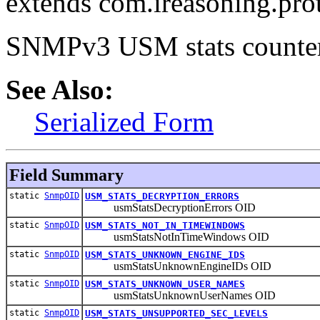
extends com.ireasoning.pr
SNMPv3 USM stats counter
See Also:
Serialized Form
Field Summary
static
SnmpOID
USM_STATS_DECRYPTION_ERRORS
usmStatsDecryptionErrors OID
static
SnmpOID
USM_STATS_NOT_IN_TIMEWINDOWS
usmStatsNotInTimeWindows OID
static
SnmpOID
USM_STATS_UNKNOWN_ENGINE_IDS
usmStatsUnknownEngineIDs OID
static
SnmpOID
USM_STATS_UNKNOWN_USER_NAMES
usmStatsUnknownUserNames OID
static
SnmpOID
USM_STATS_UNSUPPORTED_SEC_LEVELS