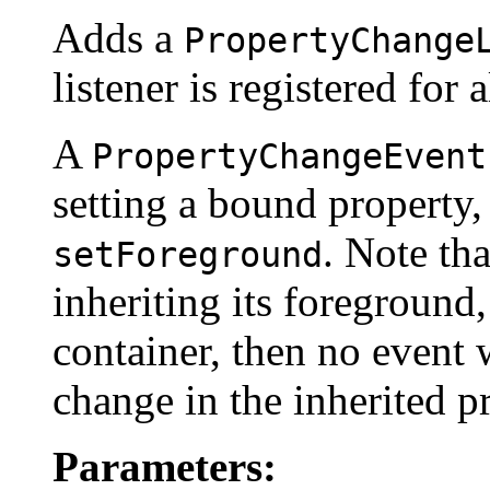
Adds a
PropertyChange
listener is registered for a
A
PropertyChangeEvent
setting a bound property,
. Note th
setForeground
inheriting its foreground
container, then no event w
change in the inherited p
Parameters: