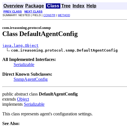
Overview
Package
Class
Tree
Index
Help
PREV CLASS
NEXT CLASS
SUMMARY: NESTED | FIELD |
CONSTR
|
METHOD
com.ireasoning.protocol.snmp
Class DefaultAgentConfig
java.lang.Object
com.ireasoning.protocol.snmp.DefaultAgentConfig
All Implemented Interfaces:
Serializable
Direct Known Subclasses:
SnmpAgentConfig
public abstract class
DefaultAgentConfig
extends
Object
implements
Serializable
This class represents agent's configuration settings.
See Also: