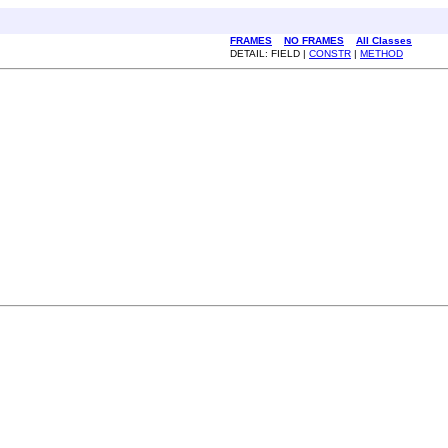
FRAMES
NO FRAMES
All Classes
DETAIL: FIELD |
CONSTR
|
METHOD