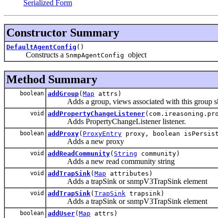
Serialized Form
Constructor Summary
DefaultAgentConfig
()
Constructs a
object
SnmpAgentConfig
Method Summary
boolean
addGroup
(
Map
attrs)
Adds a group, views associated with this group sho
void
addPropertyChangeListener
(com.ireasoning.pr
Adds PropertyChangeListener listener.
boolean
addProxy
(
ProxyEntry
proxy, boolean isPersis
Adds a new proxy
void
addReadCommunity
(
String
community)
Adds a new read community string
void
addTrapSink
(
Map
attributes)
Adds a trapSink or snmpV3TrapSink element
void
addTrapSink
(
TrapSink
trapsink)
Adds a trapSink or snmpV3TrapSink element
boolean
addUser
(
Map
attrs)