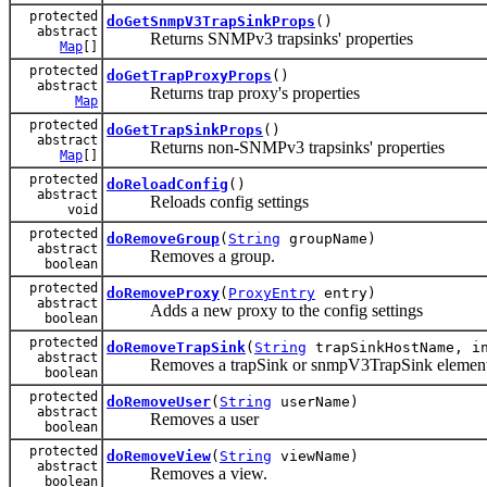
protected
doGetSnmpV3TrapSinkProps
()
abstract
Returns SNMPv3 trapsinks' properties
Map
[]
protected
doGetTrapProxyProps
()
abstract
Returns trap proxy's properties
Map
protected
doGetTrapSinkProps
()
abstract
Returns non-SNMPv3 trapsinks' properties
Map
[]
protected
doReloadConfig
()
abstract
Reloads config settings
void
protected
doRemoveGroup
(
String
groupName)
abstract
Removes a group.
boolean
protected
doRemoveProxy
(
ProxyEntry
entry)
abstract
Adds a new proxy to the config settings
boolean
protected
doRemoveTrapSink
(
String
trapSinkHostName, in
abstract
Removes a trapSink or snmpV3TrapSink elemen
boolean
protected
doRemoveUser
(
String
userName)
abstract
Removes a user
boolean
protected
doRemoveView
(
String
viewName)
abstract
Removes a view.
boolean