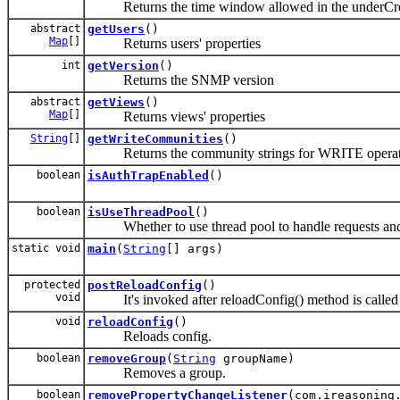
Returns the time window allowed in the underCreati
abstract
getUsers
()
Map
[]
Returns users' properties
int
getVersion
()
Returns the SNMP version
abstract
getViews
()
Map
[]
Returns views' properties
String
[]
getWriteCommunities
()
Returns the community strings for WRITE operat
boolean
isAuthTrapEnabled
()
boolean
isUseThreadPool
()
Whether to use thread pool to handle requests and 
static void
main
(
String
[] args)
protected
postReloadConfig
()
void
It's invoked after reloadConfig() method is called
void
reloadConfig
()
Reloads config.
boolean
removeGroup
(
String
groupName)
Removes a group.
boolean
removePropertyChangeListener
(com.ireasoning