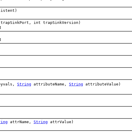
istent)
trapSinkPort, int trapSinkVersion)
t
t
yvals,
String
attributeName,
String
attributeValue)
ring
attrName,
String
attrValue)