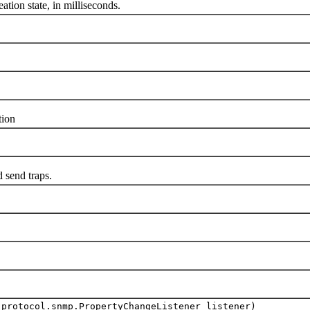
on state, in milliseconds.
ion
send traps.
.protocol.snmp.PropertyChangeListener listener)