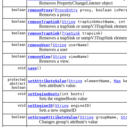
Removes PropertyChangeListener object
boolean
removeProxy
(
ProxyEntry
proxy, boolean isPers
Removes a proxy
boolean
removeTrapSink
(
String
trapSinkHostName, int 
Removes a trapSink or snmpV3TrapSink elemen
boolean
removeTrapSink
(
TrapSink
trapsink)
Removes a trapSink or snmpV3TrapSink elemen
boolean
removeUser
(
String
userName)
Removes a user
boolean
removeView
(
String
viewName)
Removes a view.
void
save
()
protected
setAttributeValue
(
String
elementName,
Map
ke
abstract
Sets attribute's value.
boolean
void
setEngineBoots
(int boots)
Sets the engineBoots value
void
setEngineID
(
String
engineID)
Sets a new engineID
boolean
setGroupAttributeValue
(
String
groupName,
St
Changes group's attribute's value