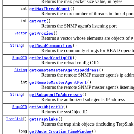
Returns the max packet size value, in bytes
int
getMaxThreadCount
()
Returns the max number of threads in thread poo
int
getPort
()
Returns the SNMP agent's listening port
Vector
getProxies
()
Returns a vector whose elements are objects of
P
String
[]
getReadCommunities
()
Returns the community strings for READ operat
SnmpOID
getReloadConfigOID
()
Returns the reload config OID
String
getRemoteMasterAgentIpAddress
()
Returns the remote SNMP master agent's ip addres
int
getRemoteMasterAgentPort
()
Returns the remote SNMP master agent's listening
String
[]
getSubagentIpAddresses
()
Returns the authorized subagent's IP address
SnmpOID
getSysObjectID
()
Returns the sysObjectID
TrapSink
[]
getTrapSinks
()
Returns the trap sink objects (including TrapSin
long
getUnderCreationTimeWindow
()