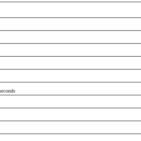
seconds