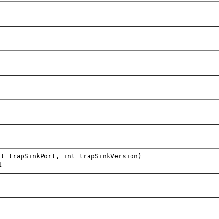
t trapSinkPort, int trapSinkVersion)
t