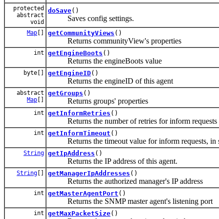
protected
doSave
()
abstract
Saves config settings.
void
Map
[]
getCommunityViews
()
Returns communityView's properties
int
getEngineBoots
()
Returns the engineBoots value
byte[]
getEngineID
()
Returns the engineID of this agent
abstract
getGroups
()
Map
[]
Returns groups' properties
int
getInformRetries
()
Returns the number of retries for inform requests
int
getInformTimeout
()
Returns the timeout value for inform requests, in 
String
getIpAddress
()
Returns the IP address of this agent.
String
[]
getManagerIpAddresses
()
Returns the authorized manager's IP address
int
getMasterAgentPort
()
Returns the SNMP master agent's listening port
int
getMaxPacketSize
()