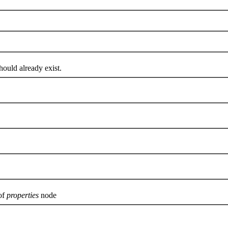
uld already exist.
of
properties
node