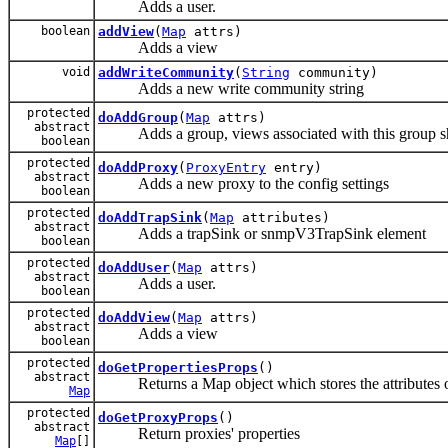
Adds a user.
boolean
addView
(
Map
attrs)
Adds a view
void
addWriteCommunity
(
String
community)
Adds a new write community string
protected
doAddGroup
(
Map
attrs)
abstract
Adds a group, views associated with this group sho
boolean
protected
doAddProxy
(
ProxyEntry
entry)
abstract
Adds a new proxy to the config settings
boolean
protected
doAddTrapSink
(
Map
attributes)
abstract
Adds a trapSink or snmpV3TrapSink element
boolean
protected
doAddUser
(
Map
attrs)
abstract
Adds a user.
boolean
protected
doAddView
(
Map
attrs)
abstract
Adds a view
boolean
protected
doGetPropertiesProps
()
abstract
Returns a Map object which stores the attributes 
Map
protected
doGetProxyProps
()
abstract
Return proxies' properties
Map
[]