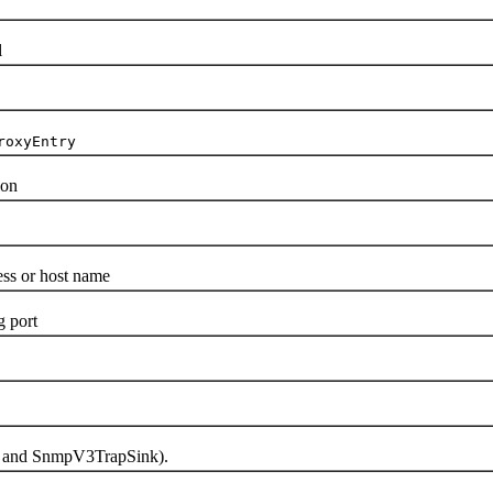
l
roxyEntry
ion
s or host name
 port
k and SnmpV3TrapSink).