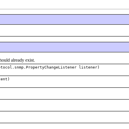
uld already exist.
otocol.snmp.PropertyChangeListener listener)
tent)