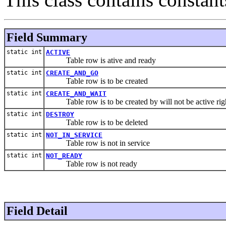
Field Summary
static int
ACTIVE
Table row is ative and ready
static int
CREATE_AND_GO
Table row is to be created
static int
CREATE_AND_WAIT
Table row is to be created by will not be active rig
static int
DESTROY
Table row is to be deleted
static int
NOT_IN_SERVICE
Table row is not in service
static int
NOT_READY
Table row is not ready
Field Detail