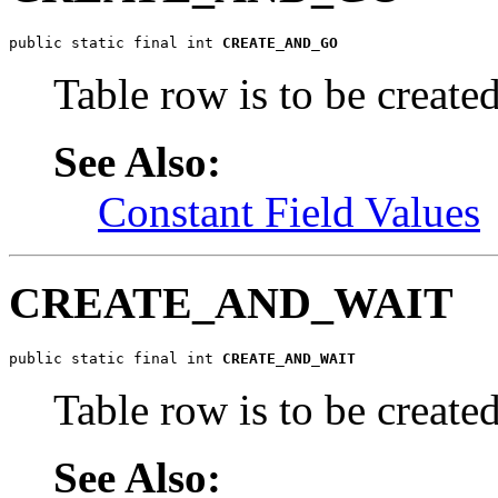
public static final int 
CREATE_AND_GO
Table row is to be create
See Also:
Constant Field Values
CREATE_AND_WAIT
public static final int 
CREATE_AND_WAIT
Table row is to be create
See Also: