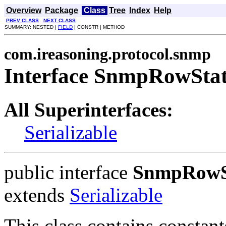
Overview
Package
Class
Tree
Index
Help
PREV CLASS
NEXT CLASS
SUMMARY: NESTED |
FIELD
| CONSTR | METHOD
com.ireasoning.protocol.snmp
Interface SnmpRowSta
All Superinterfaces:
Serializable
public interface
SnmpRowS
extends
Serializable
This class contains consta