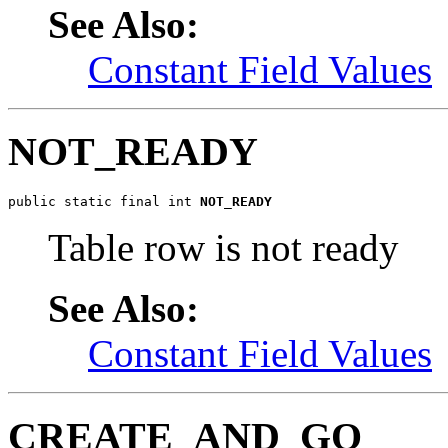
See Also:
Constant Field Values
NOT_READY
public static final int 
NOT_READY
Table row is not ready
See Also:
Constant Field Values
CREATE_AND_GO