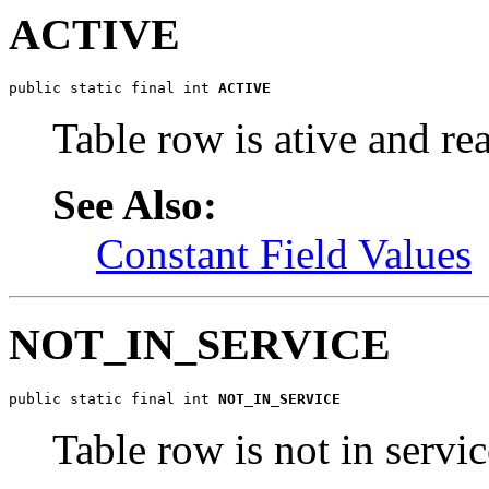
ACTIVE
public static final int 
ACTIVE
Table row is ative and re
See Also:
Constant Field Values
NOT_IN_SERVICE
public static final int 
NOT_IN_SERVICE
Table row is not in servic