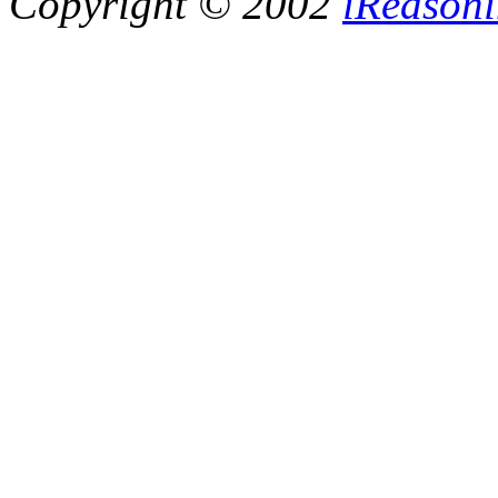
Copyright © 2002
iReasoni