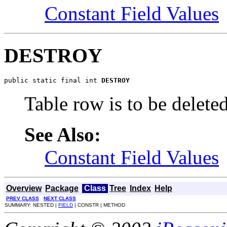
Constant Field Values
DESTROY
public static final int 
DESTROY
Table row is to be delete
See Also:
Constant Field Values
Overview
Package
Class
Tree
Index
Help
PREV CLASS
NEXT CLASS
SUMMARY: NESTED |
FIELD
| CONSTR | METHOD