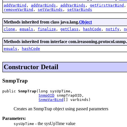
addVarBind
,
addVarBinds
,
addVarBinds
,
getFirstVarBind
removeVarBind
,
setVarBinds
,
setVarBinds
Methods inherited from class java.lang.
Object
clone
,
equals
,
finalize
,
getClass
,
hashCode
,
notify
,
n
Methods inherited from interface com.ireasoning.protocol.snmp.
equals
,
hashCode
Constructor Detail
SnmpTrap
public 
SnmpTrap
(long sysUpTime,

SnmpOID
 snmpTrapOID,

SnmpVarBind
[] varbinds)
Creates an SnmpTrap object using passed parameters
Parameters:
- the sysUpTime value
sysUpTime