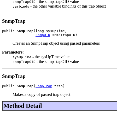
- the snmpTrapOID value
snmpTrapOID
- the other variable bindings of this trap object
varbinds
SnmpTrap
public 
SnmpTrap
(long sysUpTime,

SnmpOID
 snmpTrapOID)
Creates an SnmpTrap object using passed parameters
Parameters:
- the sysUpTime value
sysUpTime
- the snmpTrapOID value
snmpTrapOID
SnmpTrap
public 
SnmpTrap
(
SnmpTrap
 trap)
Makes a copy of passed trap object
Method Detail