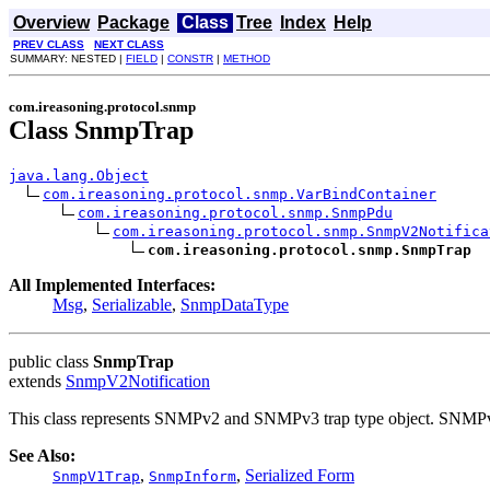
Overview
Package
Class
Tree
Index
Help
PREV CLASS
NEXT CLASS
SUMMARY: NESTED |
FIELD
|
CONSTR
|
METHOD
com.ireasoning.protocol.snmp
Class SnmpTrap
java.lang.Object
com.ireasoning.protocol.snmp.VarBindContainer
com.ireasoning.protocol.snmp.SnmpPdu
com.ireasoning.protocol.snmp.SnmpV2Notifica
com.ireasoning.protocol.snmp.SnmpTrap
All Implemented Interfaces:
Msg
,
Serializable
,
SnmpDataType
public class
SnmpTrap
extends
SnmpV2Notification
This class represents SNMPv2 and SNMPv3 trap type object. SNMPv1
See Also:
,
,
Serialized Form
SnmpV1Trap
SnmpInform