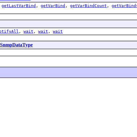
,
getLastVarBind
,
getVarBind
,
getVarBindCount
,
getVarBind
otifyAll
,
wait
,
wait
,
wait
SnmpDataType