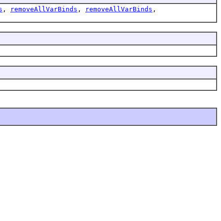
s
,
removeAllVarBinds
,
removeAllVarBinds
,