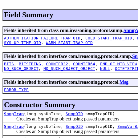
Field Summary
Fields inherited from class com.ireasoning.protocol.snmp.
SnmpV2
AUTHENTICATION_FAILURE_TRAP_OID
,
COLD_START_TRAP_OID
,
SYS_UP_TIME_OID
,
WARM_START_TRAP_OID
Fields inherited from interface com.ireasoning.protocol.snmp.
Sn
BITS
,
BITSTRING
,
COUNTER32
,
COUNTER64
,
END_OF_MIB_VIEW
NO_SUCH_OBJECT
,
NO_SUCH_OBJECT_OBJECT
,
NULL
,
OCTETSTRI
Fields inherited from interface com.ireasoning.protocol.
Msg
ERROR_TYPE
Constructor Summary
SnmpTrap
(long sysUpTime,
SnmpOID
snmpTrapOID)
Creates an SnmpTrap object using passed parameters
SnmpTrap
(long sysUpTime,
SnmpOID
snmpTrapOID,
SnmpVarB
Creates an SnmpTrap object using passed parameters