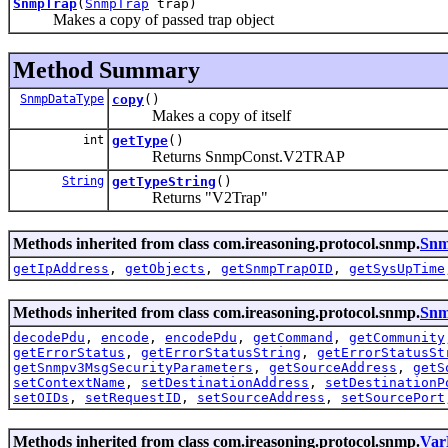
SnmpTrap
(
SnmpTrap
trap)
Makes a copy of passed trap object
Method Summary
SnmpDataType
copy
()
Makes a copy of itself
int
getType
()
Returns SnmpConst.V2TRAP
String
getTypeString
()
Returns "V2Trap"
Methods inherited from class com.ireasoning.protocol.snmp.
Snm
getIpAddress
,
getObjects
,
getSnmpTrapOID
,
getSysUpTime
Methods inherited from class com.ireasoning.protocol.snmp.
Sn
decodePdu
,
encode
,
encodePdu
,
getCommand
,
getCommunity
getErrorStatus
,
getErrorStatusString
,
getErrorStatusSt
getSnmpv3MsgSecurityParameters
,
getSourceAddress
,
getS
setContextName
,
setDestinationAddress
,
setDestinationP
setOIDs
,
setRequestID
,
setSourceAddress
,
setSourcePort
Methods inherited from class com.ireasoning.protocol.snmp.
Var