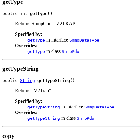
getType
public int 
getType
()
Returns SnmpConst.V2TRAP
Specified by:
in interface
getType
SnmpDataType
Overrides:
in class
getType
SnmpPdu
getTypeString
public 
String
getTypeString
()
Returns "V2Trap"
Specified by:
in interface
getTypeString
SnmpDataType
Overrides:
in class
getTypeString
SnmpPdu
copy