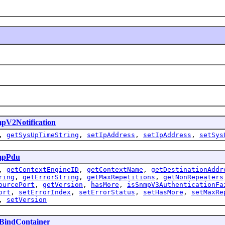
pV2Notification
,
getSysUpTimeString
,
setIpAddress
,
setIpAddress
,
setSys
mpPdu
,
getContextEngineID
,
getContextName
,
getDestinationAddr
ring
,
getErrorString
,
getMaxRepetitions
,
getNonRepeaters
ourcePort
,
getVersion
,
hasMore
,
isSnmpV3AuthenticationFa
ort
,
setErrorIndex
,
setErrorStatus
,
setHasMore
,
setMaxRe
,
setVersion
BindContainer