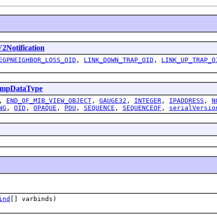
Notification
EGPNEIGHBOR_LOSS_OID
,
LINK_DOWN_TRAP_OID
,
LINK_UP_TRAP_O
mpDataType
,
END_OF_MIB_VIEW_OBJECT
,
GAUGE32
,
INTEGER
,
IPADDRESS
,
N
NG
,
OID
,
OPAQUE
,
PDU
,
SEQUENCE
,
SEQUENCEOF
,
serialVersio
ind
[] varbinds)