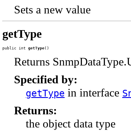
Sets a new value
getType
public int 
getType
()
Returns SnmpDataTyp
Specified by:
in interface
getType
S
Returns:
the object data type