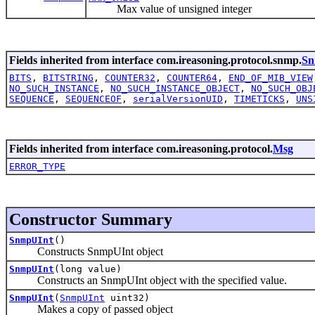
Max value of unsigned integer
Fields inherited from interface com.ireasoning.protocol.snmp.
Sn
BITS
,
BITSTRING
,
COUNTER32
,
COUNTER64
,
END_OF_MIB_VIEW
NO_SUCH_INSTANCE
,
NO_SUCH_INSTANCE_OBJECT
,
NO_SUCH_OBJ
SEQUENCE
,
SEQUENCEOF
,
serialVersionUID
,
TIMETICKS
,
UNS
Fields inherited from interface com.ireasoning.protocol.
Msg
ERROR_TYPE
Constructor Summary
SnmpUInt
()
Constructs SnmpUInt object
SnmpUInt
(long value)
Constructs an SnmpUInt object with the specified value.
SnmpUInt
(
SnmpUInt
uint32)
Makes a copy of passed object