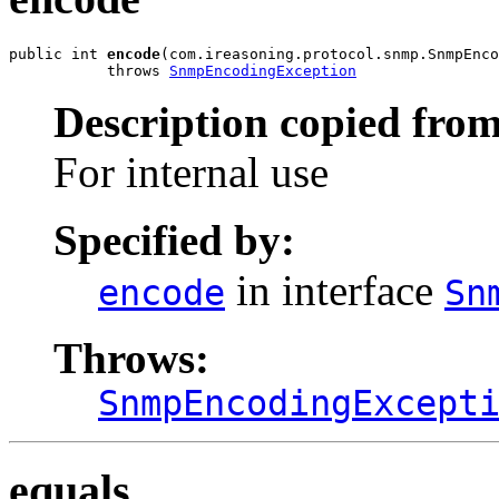
public int 
encode
(com.ireasoning.protocol.snmp.SnmpEnco
           throws 
SnmpEncodingException
Description copied from
For internal use
Specified by:
in interface
encode
Sn
Throws:
SnmpEncodingExcept
equals