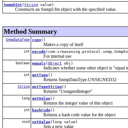
SnmpUInt
(
String
value)
Constructs an SnmpUInt object with the specified value.
Method Summary
SnmpDataType
copy
()
Makes a copy of itself
int
encode
(com.ireasoning.protocol.snmp.SnmpEn
For internal use
boolean
equals
(
Object
obj)
Indicates whether some other object is "equal to
int
getType
()
Returns SnmpDataType.UNSIGNED32
String
getTypeString
()
Returns "UnsignedInteger"
long
getValue
()
Returns the integer value of this object
int
hashCode
()
Returns a hash code value for the object
void
setValue
(long value)
Sets a new value