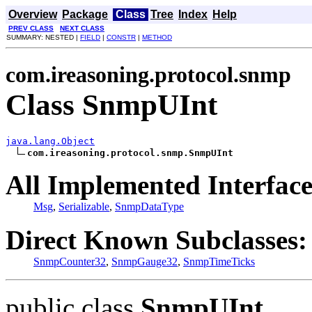
Overview
Package
Class
Tree
Index
Help
PREV CLASS
NEXT CLASS
SUMMARY: NESTED |
FIELD
|
CONSTR
|
METHOD
com.ireasoning.protocol.snmp
Class SnmpUInt
java.lang.Object
com.ireasoning.protocol.snmp.SnmpUInt
All Implemented Interface
Msg
,
Serializable
,
SnmpDataType
Direct Known Subclasses:
SnmpCounter32
,
SnmpGauge32
,
SnmpTimeTicks
public class
SnmpUInt