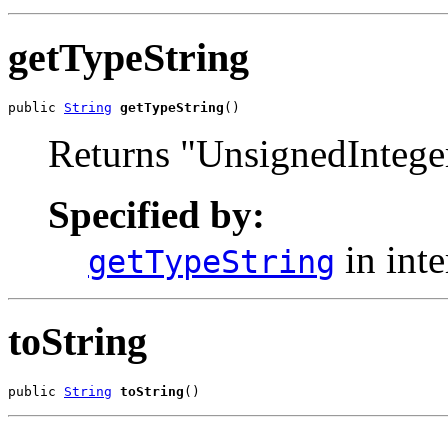
getTypeString
public 
String
getTypeString
()
Returns "UnsignedIntege
Specified by:
in int
getTypeString
toString
public 
String
toString
()