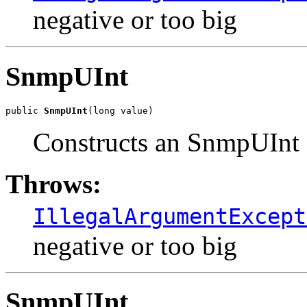
negative or too big
SnmpUInt
public 
SnmpUInt
(long value)
Constructs an SnmpUInt o
Throws:
IllegalArgumentExcept
negative or too big
SnmpUInt