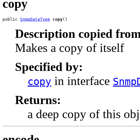
copy
public 
SnmpDataType
copy
()
Description copied from
Makes a copy of itself
Specified by:
in interface
copy
Snmp
Returns:
a deep copy of this obj
encode