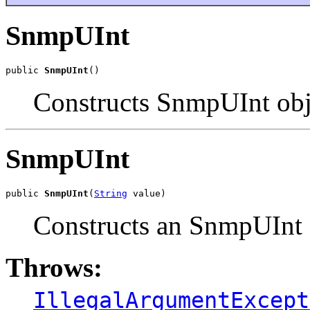
SnmpUInt
public 
SnmpUInt
()
Constructs SnmpUInt obj
SnmpUInt
public 
SnmpUInt
(
String
 value)
Constructs an SnmpUInt o
Throws:
IllegalArgumentExcept