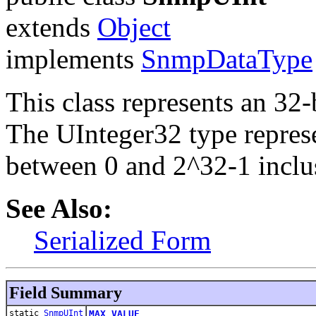
extends
Object
implements
SnmpDataType
This class represents an 32-
The UInteger32 type represe
between 0 and 2^32-1 inclu
See Also:
Serialized Form
Field Summary
static
SnmpUInt
MAX_VALUE