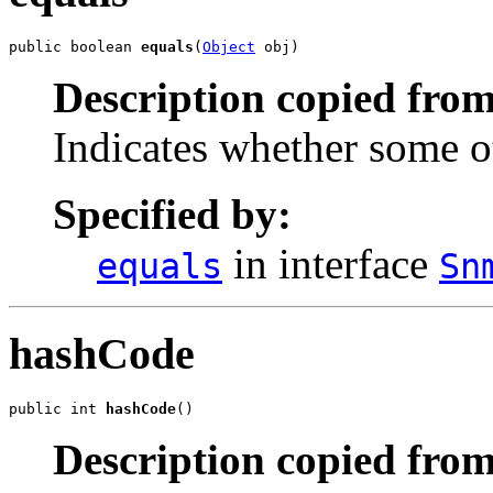
public boolean 
equals
(
Object
 obj)
Description copied from
Indicates whether some ot
Specified by:
in interface
equals
Sn
hashCode
public int 
hashCode
()
Description copied from