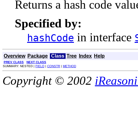
Returns a hash code value
Specified by:
in interface
hashCode
Overview
Package
Class
Tree
Index
Help
PREV CLASS
NEXT CLASS
SUMMARY: NESTED |
FIELD
|
CONSTR
|
METHOD
Copyright © 2002
iReasoni