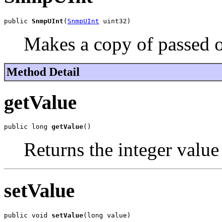
public 
SnmpUInt
(
SnmpUInt
 uint32)
Makes a copy of passed o
Method Detail
getValue
public long 
getValue
()
Returns the integer value 
setValue
public void 
setValue
(long value)