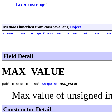
String
toString
()
Methods inherited from class java.lang.
Object
clone
,
finalize
,
getClass
,
notify
,
notifyAll
,
wait
,
wa
Field Detail
MAX_VALUE
public static final 
SnmpUInt
MAX_VALUE
Max value of unsigned in
Constructor Detail