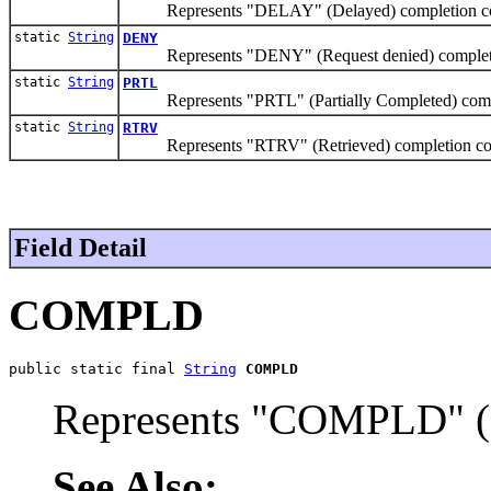
Represents "DELAY" (Delayed) completion c
static
String
DENY
Represents "DENY" (Request denied) complet
static
String
PRTL
Represents "PRTL" (Partially Completed) comp
static
String
RTRV
Represents "RTRV" (Retrieved) completion c
Field Detail
COMPLD
public static final 
String
COMPLD
Represents "COMPLD" (
See Also: