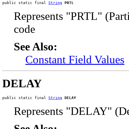
public static final 
String
PRTL
Represents "PRTL" (Part
code
See Also:
Constant Field Values
DELAY
public static final 
String
DELAY
Represents "DELAY" (De
See Also: