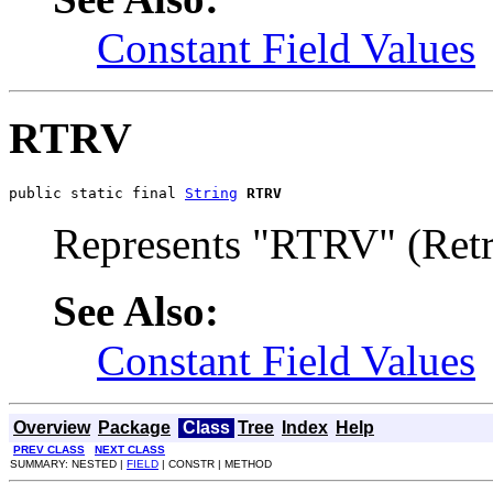
Constant Field Values
RTRV
public static final 
String
RTRV
Represents "RTRV" (Retr
See Also:
Constant Field Values
Overview
Package
Class
Tree
Index
Help
PREV CLASS
NEXT CLASS
SUMMARY: NESTED |
FIELD
| CONSTR | METHOD