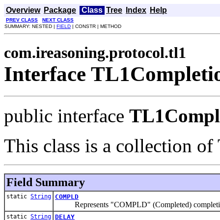
Overview
Package
Class
Tree
Index
Help
PREV CLASS
NEXT CLASS
SUMMARY: NESTED |
FIELD
| CONSTR | METHOD
com.ireasoning.protocol.tl1
Interface TL1Complet
public interface
TL1Compl
This class is a collection o
Field Summary
static
String
COMPLD
Represents "COMPLD" (Completed) completi
static
String
DELAY