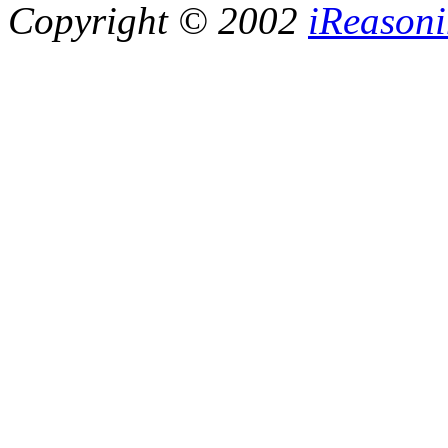
Copyright © 2002
iReasoni