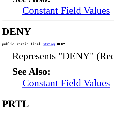
Constant Field Values
DENY
public static final 
String
DENY
Represents "DENY" (Requ
See Also:
Constant Field Values
PRTL