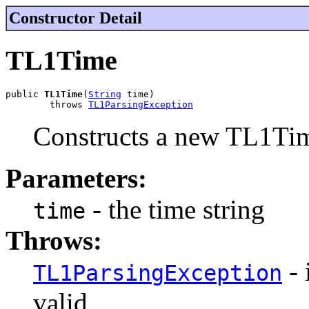
Constructor Detail
TL1Time
public 
TL1Time
(
String
 time)

        throws 
TL1ParsingException
Constructs a new TL1Time
Parameters:
- the time string
time
Throws:
- 
TL1ParsingException
valid