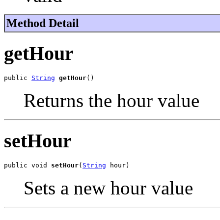
Method Detail
getHour
public 
String
getHour
()
Returns the hour value
setHour
public void 
setHour
(
String
 hour)
Sets a new hour value