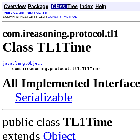
Overview
Package
Class
Tree
Index
Help
PREV CLASS
NEXT CLASS
SUMMARY: NESTED | FIELD |
CONSTR
|
METHOD
com.ireasoning.protocol.tl1
Class TL1Time
java.lang.Object
com.ireasoning.protocol.tl1.TL1Time
All Implemented Interface
Serializable
public class
TL1Time
extends
Object