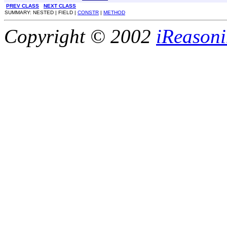
PREV CLASS
NEXT CLASS
SUMMARY: NESTED | FIELD |
CONSTR
|
METHOD
Copyright © 2002
iReasoni