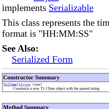
implements
Serializable
This class represents the ti
format is "HH:MM:SS"
See Also:
Serialized Form
Constructor Summary
TL1Time
(
String
time)
Constructs a new TL1Time object with the passed string
Method Summary