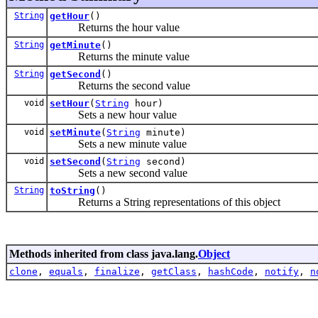
String
getHour
()
Returns the hour value
String
getMinute
()
Returns the minute value
String
getSecond
()
Returns the second value
void
setHour
(
String
hour)
Sets a new hour value
void
setMinute
(
String
minute)
Sets a new minute value
void
setSecond
(
String
second)
Sets a new second value
String
toString
()
Returns a String representations of this object
Methods inherited from class java.lang.
Object
clone
,
equals
,
finalize
,
getClass
,
hashCode
,
notify
,
n