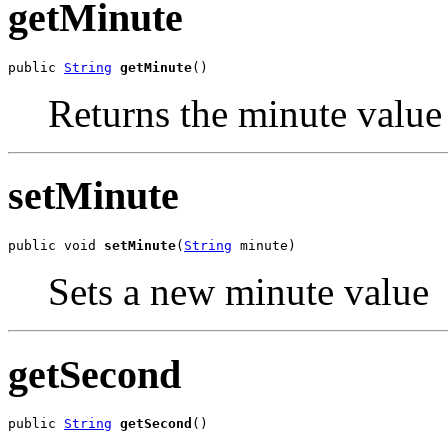
getMinute
public 
String
getMinute
()
Returns the minute value
setMinute
public void 
setMinute
(
String
 minute)
Sets a new minute value
getSecond
public 
String
getSecond
()