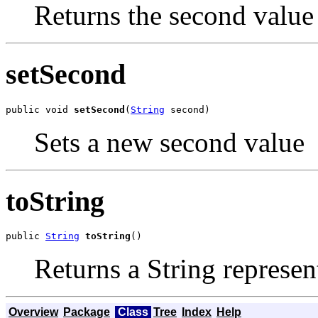
Returns the second value
setSecond
public void 
setSecond
(
String
 second)
Sets a new second value
toString
public 
String
toString
()
Returns a String represent
Overview
Package
Class
Tree
Index
Help