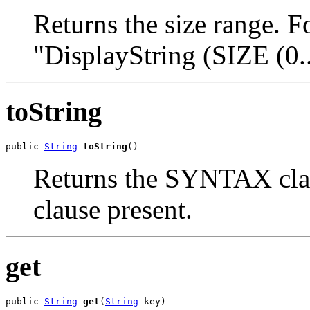
Returns the size range. F
"DisplayString (SIZE (0..
toString
public 
String
toString
()
Returns the SYNTAX cla
clause present.
get
public 
String
get
(
String
 key)