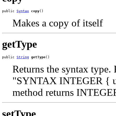
public 
Syntax
copy
()
Makes a copy of itself
getType
public 
String
getType
()
Returns the syntax type. 
"SYNTAX INTEGER { up(1
method returns INTEGE
setType