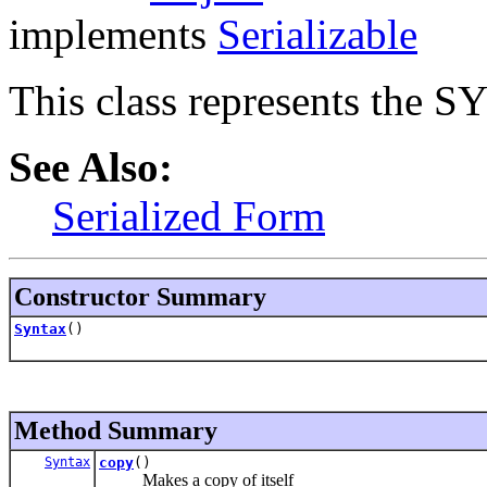
implements
Serializable
This class represents the 
See Also:
Serialized Form
Constructor Summary
Syntax
()
Method Summary
Syntax
copy
()
Makes a copy of itself