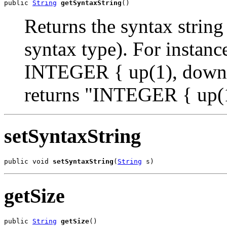
public 
String
getSyntaxString
()
Returns the syntax string
syntax type). For insta
INTEGER { up(1), down(2
returns "INTEGER { up(1
setSyntaxString
public void 
setSyntaxString
(
String
 s)
getSize
public 
String
getSize
()