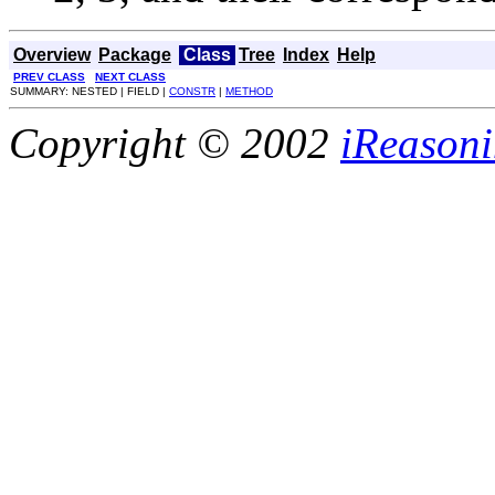
Overview
Package
Class
Tree
Index
Help
PREV CLASS
NEXT CLASS
SUMMARY: NESTED | FIELD |
CONSTR
|
METHOD
Copyright © 2002
iReasoni