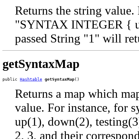
Returns the string value.
"SYNTAX INTEGER { up(1
passed String "1" will re
getSyntaxMap
public 
Hashtable
getSyntaxMap
()
Returns a map which maps
value. For instance, f
up(1), down(2), testing(3
2, 3, and their correspon