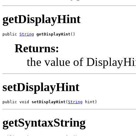
getDisplayHint
public 
String
getDisplayHint
()
Returns:
the value of DisplayHi
setDisplayHint
public void 
setDisplayHint
(
String
 hint)
getSyntaxString