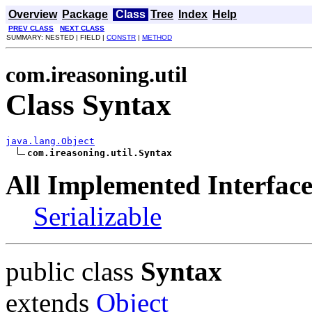
Overview
Package
Class
Tree
Index
Help
PREV CLASS
NEXT CLASS
SUMMARY: NESTED | FIELD |
CONSTR
|
METHOD
com.ireasoning.util
Class Syntax
java.lang.Object
com.ireasoning.util.Syntax
All Implemented Interface
Serializable
public class
Syntax
extends
Object