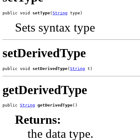
public void 
setType
(
String
 type)
Sets syntax type
setDerivedType
public void 
setDerivedType
(
String
 t)
getDerivedType
public 
String
getDerivedType
()
Returns:
the data type.