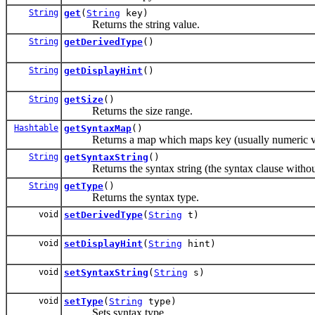
String
get
(
String
key)
Returns the string value.
String
getDerivedType
()
String
getDisplayHint
()
String
getSize
()
Returns the size range.
Hashtable
getSyntaxMap
()
Returns a map which maps key (usually numeric val
String
getSyntaxString
()
Returns the syntax string (the syntax clause without
String
getType
()
Returns the syntax type.
void
setDerivedType
(
String
t)
void
setDisplayHint
(
String
hint)
void
setSyntaxString
(
String
s)
void
setType
(
String
type)
Sets syntax type