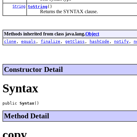
String
toString
()
Returns the SYNTAX clause.
Methods inherited from class java.lang.
Object
clone
,
equals
,
finalize
,
getClass
,
hashCode
,
notify
,
n
Constructor Detail
Syntax
public 
Syntax
()
Method Detail
copy