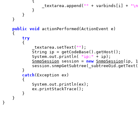
                _textarea.append(
""
 + varbinds[i] + 
"\n
public
void
try
            _textarea.setText(
""
            System.out.println( 
"ip:"
SnmpSession
 session = 
new
SnmpSession
(ip, 
1
            session.snmpGetSubtree(_subtreeOid.getText(
catch