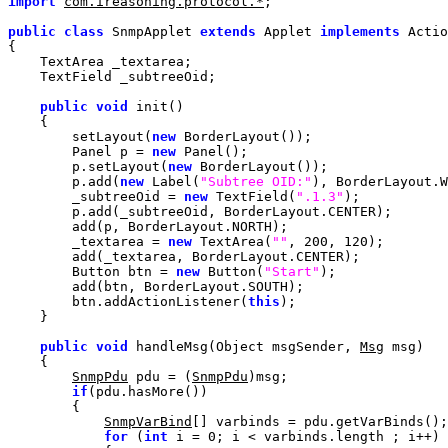
import
com.ireasoning.protocol.*
public
class
 SnmpApplet 
extends
 Applet 
implements
 Actio
public
void
        setLayout(
new
        Panel p = 
new
        p.setLayout(
new
        p.add(
new
 Label(
"Subtree OID:"
        _subtreeOid = 
new
 TextField(
".1.3"
        _textarea = 
new
 TextArea(
""
, 
200
, 
120
        Button btn = 
new
 Button(
"Start"
        btn.addActionListener(
this
public
void
 handleMsg(Object msgSender, 
Msg
SnmpPdu
 pdu = (
SnmpPdu
if
SnmpVarBind
for
 (
int
 i = 
0