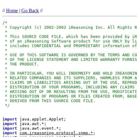
//
Home
|
Go Back
//
 */
import
import
import
import
com.ireasoning.protocol.snmp.*