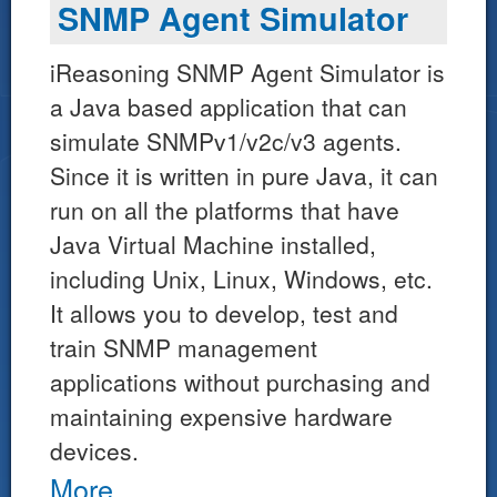
SNMP Agent Simulator
iReasoning SNMP Agent Simulator is
a Java based application that can
simulate SNMPv1/v2c/v3 agents.
Since it is written in pure Java, it can
run on all the platforms that have
Java Virtual Machine installed,
including Unix, Linux, Windows, etc.
It allows you to develop, test and
train SNMP management
applications without purchasing and
maintaining expensive hardware
devices.
More...