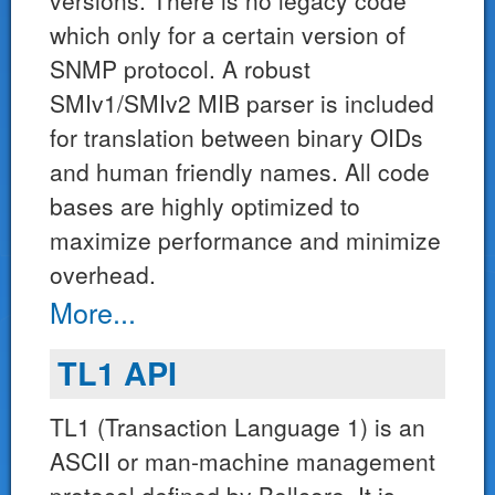
versions. There is no legacy code
which only for a certain version of
SNMP protocol. A robust
SMIv1/SMIv2 MIB parser is included
for translation between binary OIDs
and human friendly names. All code
bases are highly optimized to
maximize performance and minimize
overhead.
More...
TL1 API
TL1 (Transaction Language 1) is an
ASCII or man-machine management