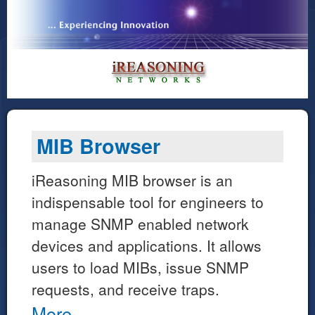
MIB Browser
iReasoning MIB browser is an
indispensable tool for engineers to
manage SNMP enabled network
devices and applications. It allows
users to load MIBs, issue SNMP
requests, and receive traps.
More...