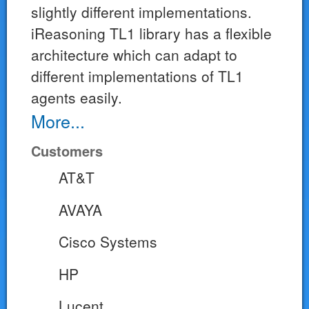
slightly different implementations.
iReasoning TL1 library has a flexible
architecture which can adapt to
different implementations of TL1
agents easily.
More...
Customers
AT&T
AVAYA
Cisco Systems
HP
Lucent