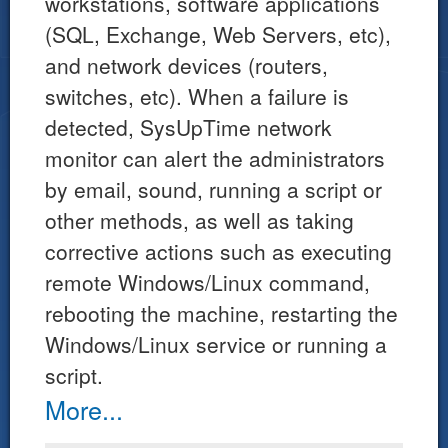
workstations, software applications
(SQL, Exchange, Web Servers, etc),
and network devices (routers,
switches, etc). When a failure is
detected, SysUpTime network
monitor can alert the administrators
by email, sound, running a script or
other methods, as well as taking
corrective actions such as executing
remote Windows/Linux command,
rebooting the machine, restarting the
Windows/Linux service or running a
script.
More...