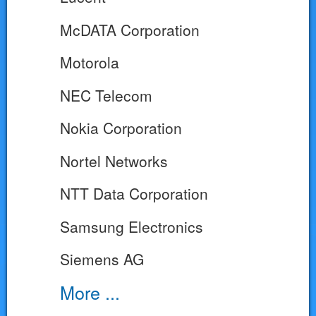
McDATA Corporation
Motorola
NEC Telecom
Nokia Corporation
Nortel Networks
NTT Data Corporation
Samsung Electronics
Siemens AG
More ...