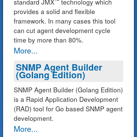
™*
standard JMX
technology which
provides a solid and flexible
framework. In many cases this tool
can cut agent development cycle
time by more than 80%.
More...
SNMP Agent Builder
(Golang Edition)
SNMP Agent Builder (Golang Edition)
is a Rapid Application Development
(RAD) tool for Go based SNMP agent
development.
More...