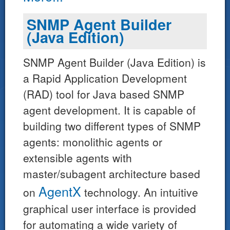
SNMP Agent Builder
(Java Edition)
SNMP Agent Builder (Java Edition) is
a Rapid Application Development
(RAD) tool for Java based SNMP
agent development. It is capable of
building two different types of SNMP
agents: monolithic agents or
extensible agents with
master/subagent architecture based
AgentX
on
technology. An intuitive
graphical user interface is provided
for automating a wide variety of