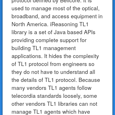
protocol defined by Bellcore. It is
used to manage most of the optical,
broadband, and access equipment in
North America. iReasoning TL1
library is a set of Java based APIs
providing complete support for
building TL1 management
applications. It hides the complexity
of TL1 protocol from engineers so
they do not have to understand all
the details of TL1 protocol. Because
many vendors TL1 agents follow
telecordia standards loosely, some
other vendors TL1 libraries can not
manage TL1 agents which have