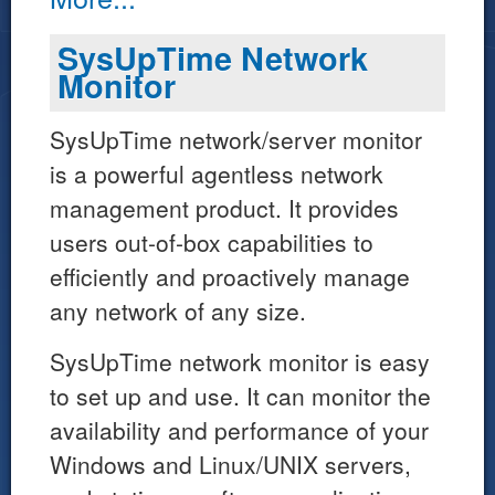
SysUpTime Network
Monitor
SysUpTime network/server monitor
is a powerful agentless network
management product. It provides
users out-of-box capabilities to
efficiently and proactively manage
any network of any size.
SysUpTime network monitor is easy
to set up and use. It can monitor the
availability and performance of your
Windows and Linux/UNIX servers,