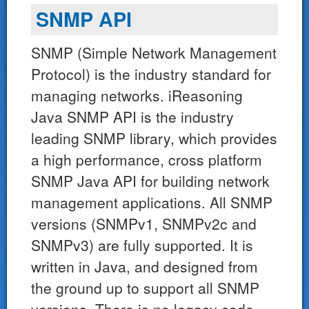
SNMP API
SNMP (Simple Network Management
Protocol) is the industry standard for
managing networks. iReasoning
Java SNMP API is the industry
leading SNMP library, which provides
a high performance, cross platform
SNMP Java API for building network
management applications. All SNMP
versions (SNMPv1, SNMPv2c and
SNMPv3) are fully supported. It is
written in Java, and designed from
the ground up to support all SNMP