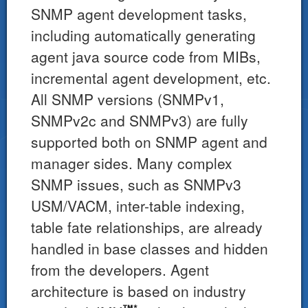
SNMP agent development tasks,
including automatically generating
agent java source code from MIBs,
incremental agent development, etc.
All SNMP versions (SNMPv1,
SNMPv2c and SNMPv3) are fully
supported both on SNMP agent and
manager sides. Many complex
SNMP issues, such as SNMPv3
USM/VACM, inter-table indexing,
table fate relationships, are already
handled in base classes and hidden
from the developers. Agent
architecture is based on industry