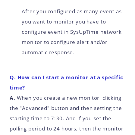
After you configured as many event as
you want to monitor you have to
configure event in SysUpTime network
monitor to configure alert and/or
automatic response.
Q. How can I start a monitor at a specific
time?
A.
When you create a new monitor, clicking
the "Advanced" button and then setting the
starting time to 7:30. And if you set the
polling period to 24 hours, then the monitor