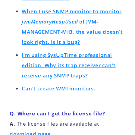
When I use SNMP monitor to monitor
jvmMemoryHeapUsed
of JVM-
MANAGEMENT-MIB, the value doesn't
look right. Is it a bug?
I'm using SysUpTime professional
edition. Why its trap receiver can't
receive any SNMP traps?
Can't create WMI monitors.
Q. Where can I get the license file?
A.
The license files are available at
download page.