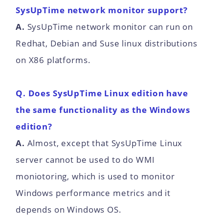
SysUpTime network monitor support?
A.
SysUpTime network monitor can run on
Redhat, Debian and Suse linux distributions
on X86 platforms.
Q. Does SysUpTime Linux edition have
the same functionality as the Windows
edition?
A.
Almost, except that SysUpTime Linux
server cannot be used to do WMI
moniotoring, which is used to monitor
Windows performance metrics and it
depends on Windows OS.