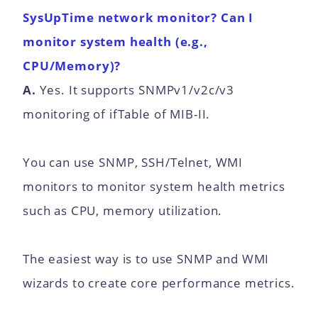
SysUpTime network monitor? Can I
monitor system health (e.g.,
CPU/Memory)?
A.
Yes. It supports SNMPv1/v2c/v3
monitoring of ifTable of MIB-II.
You can use SNMP, SSH/Telnet, WMI
monitors to monitor system health metrics
such as CPU, memory utilization.
The easiest way is to use SNMP and WMI
wizards to create core performance metrics.