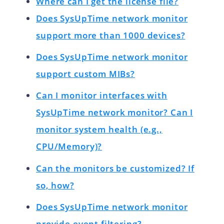
Where can I get the license file?
Does SysUpTime network monitor
support more than 1000 devices?
Does SysUpTime network monitor
support custom MIBs?
Can I monitor interfaces with
SysUpTime network monitor? Can I
monitor system health (e.g.,
CPU/Memory)?
Can the monitors be customized? If
so, how?
Does SysUpTime network monitor
provide event filtering?