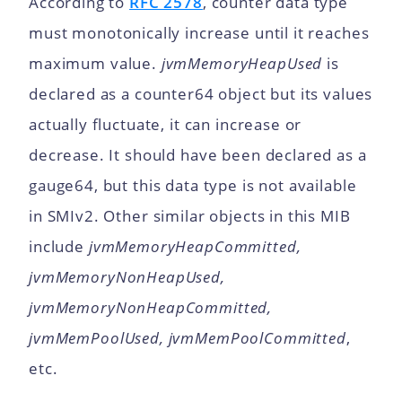
According to
RFC 2578
, counter data type
must monotonically increase until it reaches
maximum value.
jvmMemoryHeapUsed
is
declared as a counter64 object but its values
actually fluctuate, it can increase or
decrease. It should have been declared as a
gauge64, but this data type is not available
in SMIv2. Other similar objects in this MIB
include
jvmMemoryHeapCommitted,
jvmMemoryNonHeapUsed,
jvmMemoryNonHeapCommitted,
jvmMemPoolUsed, jvmMemPoolCommitted
,
etc.