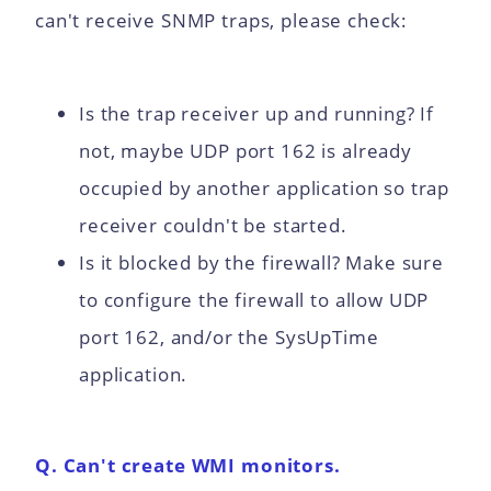
can't receive SNMP traps, please check:
Is the trap receiver up and running? If
not, maybe UDP port 162 is already
occupied by another application so trap
receiver couldn't be started.
Is it blocked by the firewall? Make sure
to configure the firewall to allow UDP
port 162, and/or the SysUpTime
application.
Q. Can't create WMI monitors.