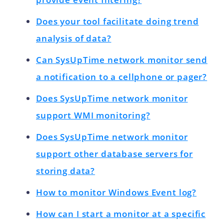
Does your tool facilitate doing trend
analysis of data?
Can SysUpTime network monitor send
a notification to a cellphone or pager?
Does SysUpTime network monitor
support WMI monitoring?
Does SysUpTime network monitor
support other database servers for
storing data?
How to monitor Windows Event log?
How can I start a monitor at a specific