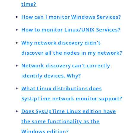
time?
How can I monitor Windows Services?
How to monitor Linux/UNIX Services?
Why network discovery didn't
discover all the nodes in my network?
Network discovery can't correctly
identify devices. Why?
What Linux distributions does
SysUpTime network monitor support?
Does SysUpTime Linux edition have
the same functionality as the
Windows edition?