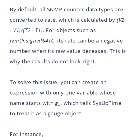
By default, all SNMP counter data types are
converted to rate, which is calculated by
(V2
- V1)/(T2 - T1)
. For objects such as
JvmUnsigned64TC
, its rate can be a negative
number when its raw value dereases. This is
why the results do not look right.
To solve this issue, you can create an
expression with only one variable whose
name starts with
g_
, which tells SysUpTime
to treat it as a gauge object.
For instance,