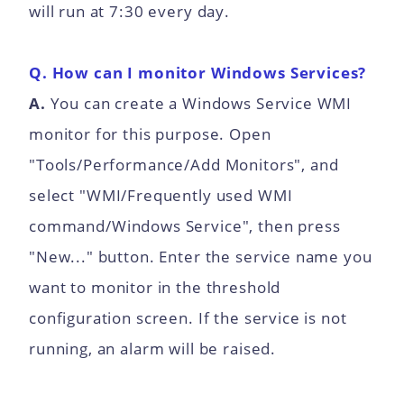
will run at 7:30 every day.
Q. How can I monitor Windows Services?
A.
You can create a Windows Service WMI
monitor for this purpose. Open
"Tools/Performance/Add Monitors", and
select "WMI/Frequently used WMI
command/Windows Service", then press
"New..." button. Enter the service name you
want to monitor in the threshold
configuration screen. If the service is not
running, an alarm will be raised.