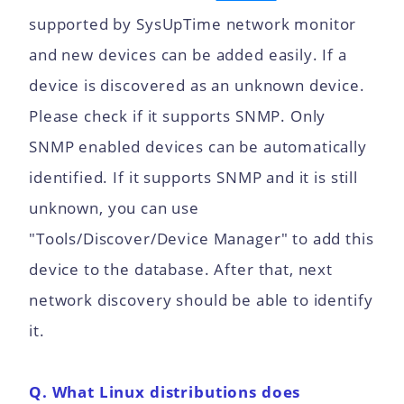
supported by SysUpTime network monitor
and new devices can be added easily. If a
device is discovered as an unknown device.
Please check if it supports SNMP. Only
SNMP enabled devices can be automatically
identified. If it supports SNMP and it is still
unknown, you can use
"Tools/Discover/Device Manager" to add this
device to the database. After that, next
network discovery should be able to identify
it.
Q. What Linux distributions does