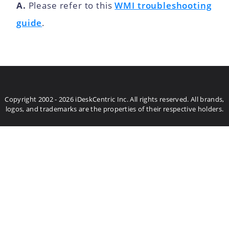
A.
Please refer to this
WMI troubleshooting
guide
.
Copyright 2002 - 2026 iDeskCentric Inc. All rights reserved. All brands,
logos, and trademarks are the properties of their respective holders.