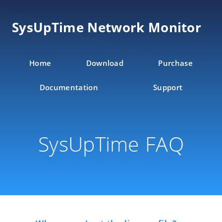
SysUpTime Network Monitor
Home
Download
Purchase
Documentation
Support
SysUpTime FAQ