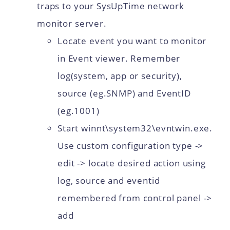
traps to your SysUpTime network
monitor server.
Locate event you want to monitor
in Event viewer. Remember
log(system, app or security),
source (eg.SNMP) and EventID
(eg.1001)
Start winnt\system32\evntwin.exe.
Use custom configuration type ->
edit -> locate desired action using
log, source and eventid
remembered from control panel ->
add