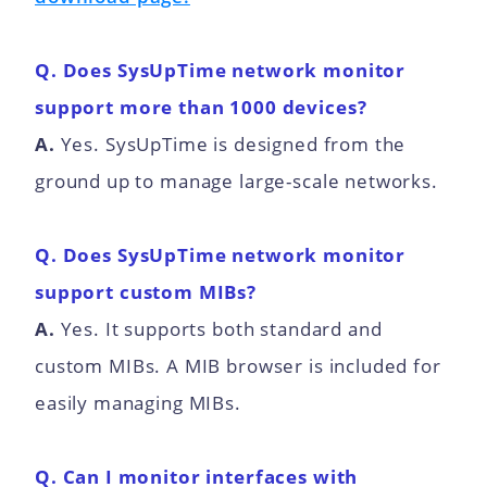
Q. Does SysUpTime network monitor
support more than 1000 devices?
A.
Yes. SysUpTime is designed from the
ground up to manage large-scale networks.
Q. Does SysUpTime network monitor
support custom MIBs?
A.
Yes. It supports both standard and
custom MIBs. A MIB browser is included for
easily managing MIBs.
Q. Can I monitor interfaces with