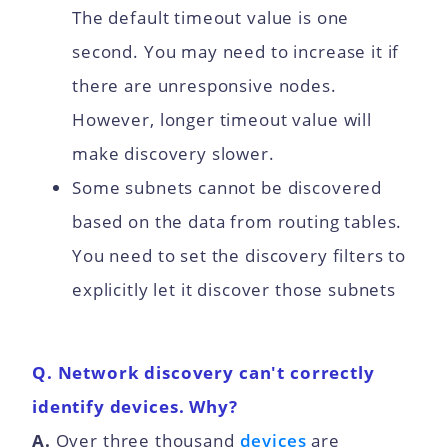
The default timeout value is one
second. You may need to increase it if
there are unresponsive nodes.
However, longer timeout value will
make discovery slower.
Some subnets cannot be discovered
based on the data from routing tables.
You need to set the discovery filters to
explicitly let it discover those subnets
Q. Network discovery can't correctly
identify devices. Why?
A.
Over three thousand
devices
are