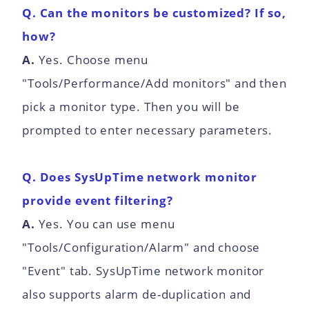
Q. Can the monitors be customized? If so,
how?
A.
Yes. Choose menu
"Tools/Performance/Add monitors" and then
pick a monitor type. Then you will be
prompted to enter necessary parameters.
Q. Does SysUpTime network monitor
provide event filtering?
A.
Yes. You can use menu
"Tools/Configuration/Alarm" and choose
"Event" tab. SysUpTime network monitor
also supports alarm de-duplication and