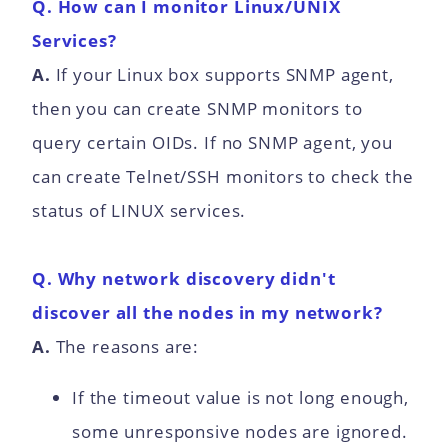
Q. How can I monitor Linux/UNIX
Services?
A.
If your Linux box supports SNMP agent,
then you can create SNMP monitors to
query certain OIDs. If no SNMP agent, you
can create Telnet/SSH monitors to check the
status of LINUX services.
Q. Why network discovery didn't
discover all the nodes in my network?
A.
The reasons are:
If the timeout value is not long enough,
some unresponsive nodes are ignored.