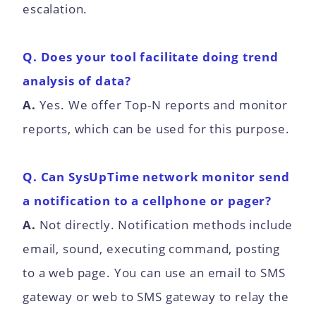
escalation.
Q. Does your tool facilitate doing trend
analysis of data?
A.
Yes. We offer Top-N reports and monitor
reports, which can be used for this purpose.
Q. Can SysUpTime network monitor send
a notification to a cellphone or pager?
A.
Not directly. Notification methods include
email, sound, executing command, posting
to a web page. You can use an email to SMS
gateway or web to SMS gateway to relay the