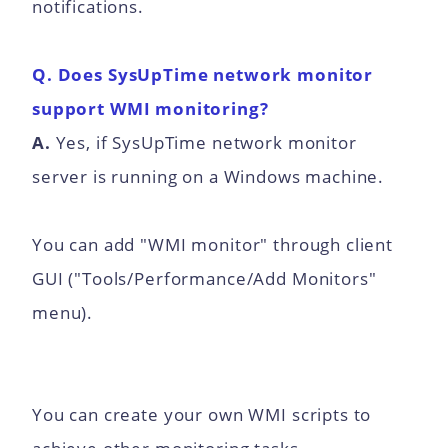
notifications.
Q. Does SysUpTime network monitor
support WMI monitoring?
A.
Yes, if SysUpTime network monitor
server is running on a Windows machine.
You can add "WMI monitor" through client
GUI ("Tools/Performance/Add Monitors"
menu).
You can create your own WMI scripts to