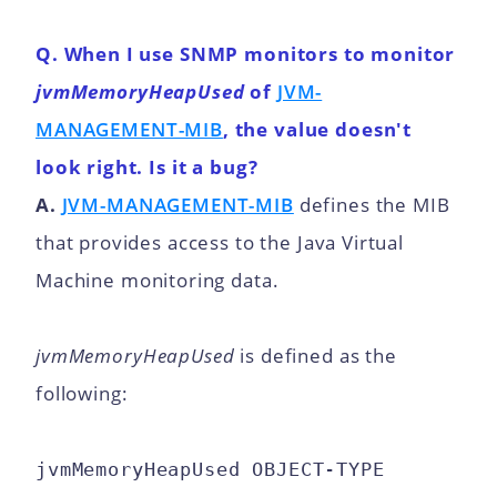
Q. When I use SNMP monitors to monitor
jvmMemoryHeapUsed
of
JVM-
MANAGEMENT-MIB
, the value doesn't
look right. Is it a bug?
A.
JVM-MANAGEMENT-MIB
defines the MIB
that provides access to the Java Virtual
Machine monitoring data.
jvmMemoryHeapUsed
is defined as the
following:
jvmMemoryHeapUsed OBJECT-TYPE
