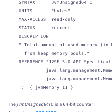
    SYNTAX      JvmUnsigned64TC

    UNITS       "bytes"

    MAX-ACCESS  read-only

    STATUS      current

    DESCRIPTION

    " Total amount of used memory (in b
      from heap memory pools."

    REFERENCE "J2SE 5.0 API Specificati
              java.lang.management.Memo
              java.lang.management.Memo
The
JvmUnsigned64TC
is a 64-bit counter.