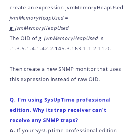
create an expression jvmMemoryHeapUsed:
jvmMemoryHeapUsed =
g_
jvmMemoryHeapUsed
The OID of
g_jvmMemoryHeapUsed
is
.1.3.6.1.4.1.42.2.145.3.163.1.1.2.11.0.
Then create a new SNMP monitor that uses
this expression instead of raw OID.
Q. I'm using SysUpTime professional
edition. Why its trap receiver can't
receive any SNMP traps?
A.
If your SysUpTime professional edition