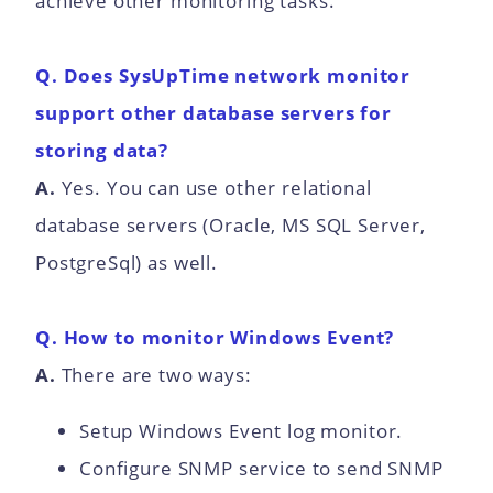
achieve other monitoring tasks.
Q. Does SysUpTime network monitor
support other database servers for
storing data?
A.
Yes. You can use other relational
database servers (Oracle, MS SQL Server,
PostgreSql) as well.
Q. How to monitor Windows Event?
A.
There are two ways:
Setup Windows Event log monitor.
Configure SNMP service to send SNMP