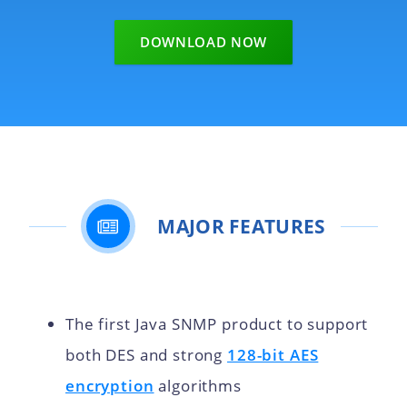
DOWNLOAD NOW
MAJOR FEATURES
The first Java SNMP product to support
both DES and strong
128-bit AES
encryption
algorithms