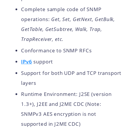
Complete sample code of SNMP
operations:
Get, Set, GetNext, GetBulk,
GetTable, GetSubtree, Walk, Trap,
TrapReceiver, etc.
Conformance to SNMP RFCs
IPv6
support
Support for both UDP and TCP transport
layers
Runtime Environment: J2SE (version
1.3+), J2EE and J2ME CDC (Note:
SNMPv3 AES encryption is not
supported in J2ME CDC)