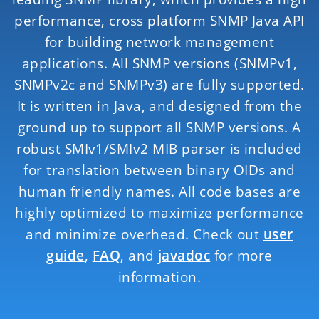
performance, cross platform SNMP Java API
for building network management
applications. All SNMP versions (SNMPv1,
SNMPv2c and SNMPv3) are fully supported.
It is written in Java, and designed from the
ground up to support all SNMP versions. A
robust SMIv1/SMIv2 MIB parser is included
for translation between binary OIDs and
human friendly names. All code bases are
highly optimized to maximize performance
and minimize overhead. Check out
user
guide
,
FAQ
, and
javadoc
for more
information.