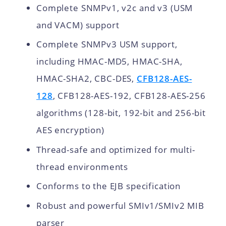
Complete SNMPv1, v2c and v3 (USM
and VACM) support
Complete SNMPv3 USM support,
including HMAC-MD5, HMAC-SHA,
HMAC-SHA2, CBC-DES,
CFB128-AES-
128
, CFB128-AES-192, CFB128-AES-256
algorithms (128-bit, 192-bit and 256-bit
AES encryption)
Thread-safe and optimized for multi-
thread environments
Conforms to the EJB specification
Robust and powerful SMIv1/SMIv2 MIB
parser