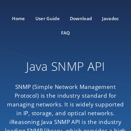
Home
User Guide
Download
Javadoc
FAQ
Java SNMP API
SNMP (Simple Network Management
Protocol) is the industry standard for
managing networks. It is widely supported
in IP, storage, and optical networks.
iReasoning Java SNMP API is the industry
leading SNMP library, which provides a high