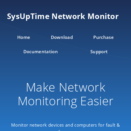
SysUpTime Network Monitor
Home
Download
Purchase
Documentation
Support
Make Network
Monitoring Easier
Monitor network devices and computers for fault &