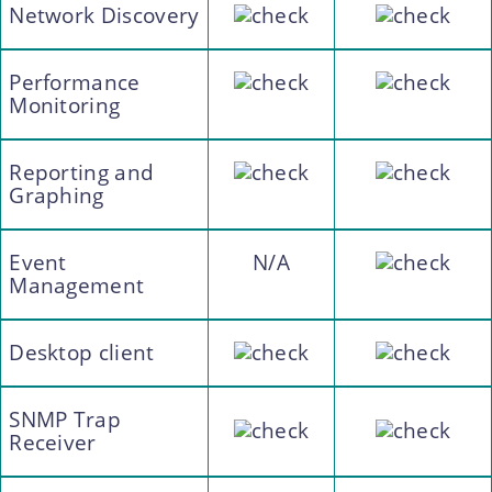
Network Discovery
Performance
Monitoring
Reporting and
Graphing
Event
N/A
Management
Desktop client
SNMP Trap
Receiver