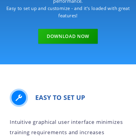
performance.
Easy to set up and customize - and it’s loaded with great
features!
DOWNLOAD NOW
EASY TO SET UP
Intuitive graphical user interface minimizes
training requirements and increases