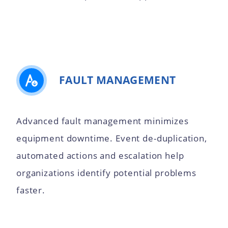
FAULT MANAGEMENT
Advanced fault management minimizes
equipment downtime. Event de-duplication,
automated actions and escalation help
organizations identify potential problems
faster.