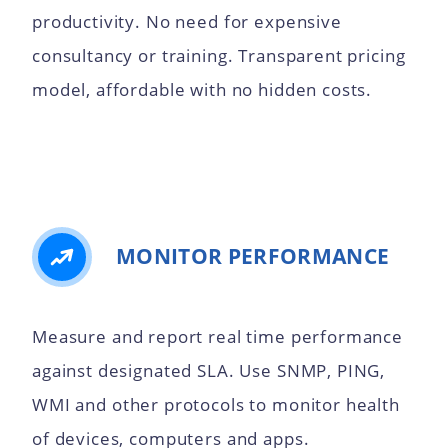
productivity. No need for expensive
consultancy or training. Transparent pricing
model, affordable with no hidden costs.
MONITOR PERFORMANCE
Measure and report real time performance
against designated SLA. Use SNMP, PING,
WMI and other protocols to monitor health
of devices, computers and apps.