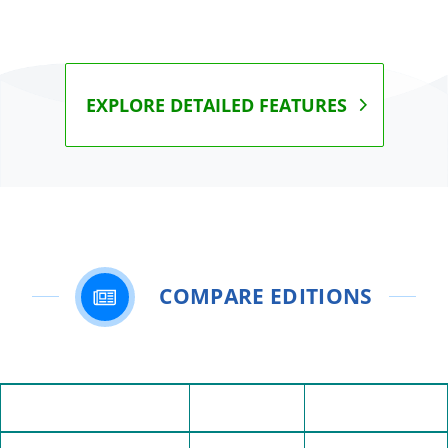
EXPLORE DETAILED FEATURES
COMPARE EDITIONS
Personal
Professional
Feature
Edition
Edition