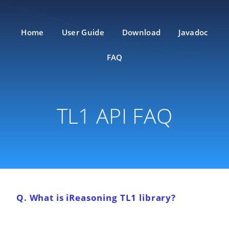
Home
User Guide
Download
Javadoc
FAQ
TL1 API FAQ
Q. What is iReasoning TL1 library?