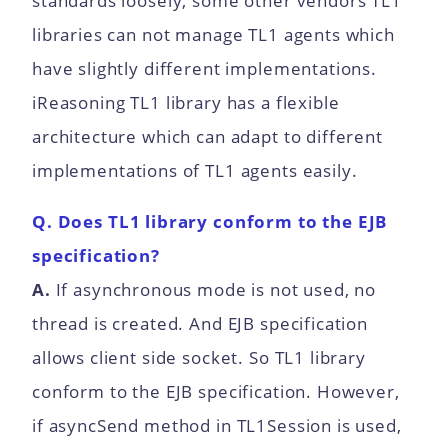
standards loosely, some other vendors TL1
libraries can not manage TL1 agents which
have slightly different implementations.
iReasoning TL1 library has a flexible
architecture which can adapt to different
implementations of TL1 agents easily.
Q. Does TL1 library conform to the EJB
specification?
A.
If asynchronous mode is not used, no
thread is created. And EJB specification
allows client side socket. So TL1 library
conform to the EJB specification. However,
if asyncSend method in TL1Session is used,