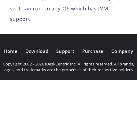
so it can run on any OS which has JVM
support.
Home
Download
Support
Purchase
Company
Copyright 2002 - 2026 iDeskCentric Inc. All rights reserved. All brands,
logos, and trademarks are the properties of their respective holders.