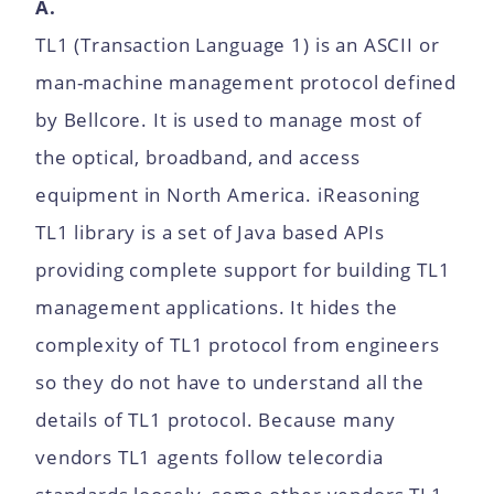
A.
TL1 (Transaction Language 1) is an ASCII or
man-machine management protocol defined
by Bellcore. It is used to manage most of
the optical, broadband, and access
equipment in North America. iReasoning
TL1 library is a set of Java based APIs
providing complete support for building TL1
management applications. It hides the
complexity of TL1 protocol from engineers
so they do not have to understand all the
details of TL1 protocol. Because many
vendors TL1 agents follow telecordia