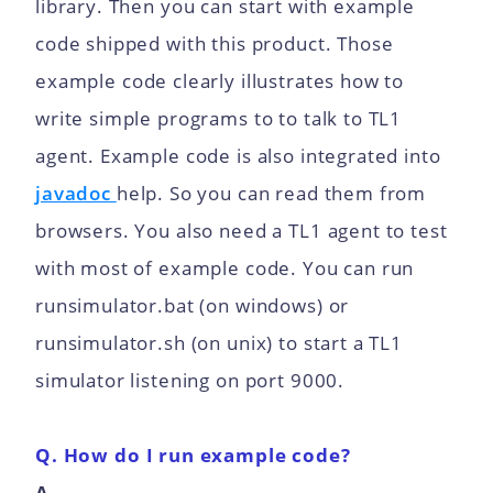
library. Then you can start with example
code shipped with this product. Those
example code clearly illustrates how to
write simple programs to to talk to TL1
agent. Example code is also integrated into
javadoc
help. So you can read them from
browsers. You also need a TL1 agent to test
with most of example code. You can run
runsimulator.bat (on windows) or
runsimulator.sh (on unix) to start a TL1
simulator listening on port 9000.
Q. How do I run example code?
A.