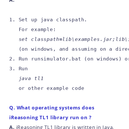
1. Set up java classpath.

   For example: 

set classpath=lib\examples.jar;lib\
   (on windows, and assuming on a dire
2. Run runsimulator.bat (on windows) o
3. Run 

java tl1
Q. What operating systems does
iReasoning TL1 library run on ?
A.
iReasoning TL1 library is written in Java,