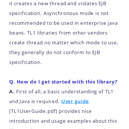
it creates a new thread and violates EJB
specification. Asynchronous mode is not
recommended to be used in enterprise java
beans. TL1 libraries from other vendors
create thread no matter which mode to use,
they generally do not conform to EJB
specification.
Q. How do I get started with this library?
A.
First of all, a basic understanding of TL1
and Java is required.
User guide
(TL1UserGuide.pdf) provides nice
introduction and usage examples about this